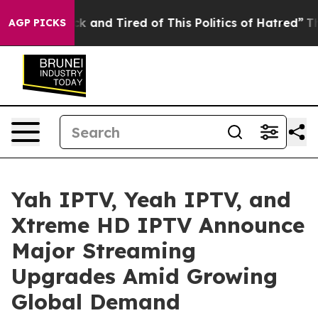
re Sick and Tired of This Politics of Hatred”
The Story
AGP PICKS
Yah IPTV, Yeah IPTV, and
Xtreme HD IPTV Announce
Major Streaming
Upgrades Amid Growing
Global Demand