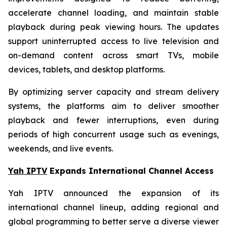
accelerate channel loading, and maintain stable
playback during peak viewing hours. The updates
support uninterrupted access to live television and
on-demand content across smart TVs, mobile
devices, tablets, and desktop platforms.
By optimizing server capacity and stream delivery
systems, the platforms aim to deliver smoother
playback and fewer interruptions, even during
periods of high concurrent usage such as evenings,
weekends, and live events.
Yah IPTV
Expands International Channel Access
Yah IPTV announced the expansion of its
international channel lineup, adding regional and
global programming to better serve a diverse viewer