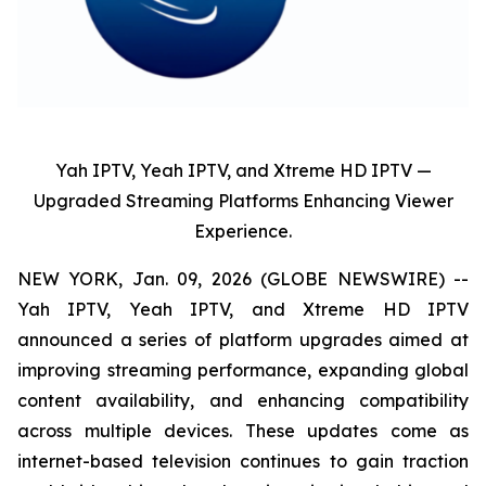
Yah IPTV, Yeah IPTV, and Xtreme HD IPTV —
Upgraded Streaming Platforms Enhancing Viewer
Experience.
NEW YORK, Jan. 09, 2026 (GLOBE NEWSWIRE) --
Yah IPTV, Yeah IPTV, and Xtreme HD IPTV
announced a series of platform upgrades aimed at
improving streaming performance, expanding global
content availability, and enhancing compatibility
across multiple devices. These updates come as
internet-based television continues to gain traction