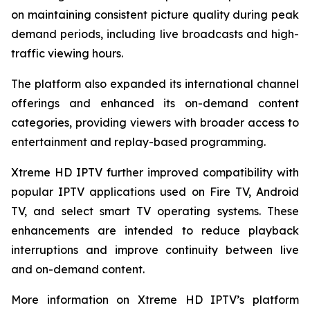
on maintaining consistent picture quality during peak
demand periods, including live broadcasts and high-
traffic viewing hours.
The platform also expanded its international channel
offerings and enhanced its on-demand content
categories, providing viewers with broader access to
entertainment and replay-based programming.
Xtreme HD IPTV further improved compatibility with
popular IPTV applications used on Fire TV, Android
TV, and select smart TV operating systems. These
enhancements are intended to reduce playback
interruptions and improve continuity between live
and on-demand content.
More information on Xtreme HD IPTV’s platform