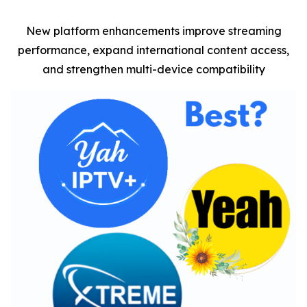
New platform enhancements improve streaming
performance, expand international content access,
and strengthen multi-device compatibility