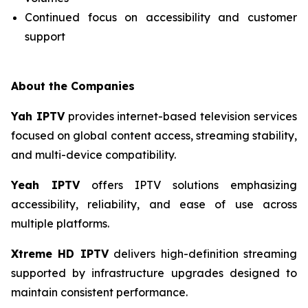
Continued focus on accessibility and customer
support
About the Companies
Yah IPTV
provides internet-based television services
focused on global content access, streaming stability,
and multi-device compatibility.
Yeah IPTV
offers IPTV solutions emphasizing
accessibility, reliability, and ease of use across
multiple platforms.
Xtreme HD IPTV
delivers high-definition streaming
supported by infrastructure upgrades designed to
maintain consistent performance.