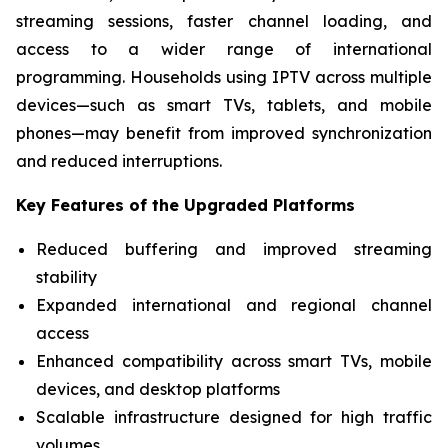
streaming sessions, faster channel loading, and
access to a wider range of international
programming. Households using IPTV across multiple
devices—such as smart TVs, tablets, and mobile
phones—may benefit from improved synchronization
and reduced interruptions.
Key Features of the Upgraded Platforms
Reduced buffering and improved streaming
stability
Expanded international and regional channel
access
Enhanced compatibility across smart TVs, mobile
devices, and desktop platforms
Scalable infrastructure designed for high traffic
volumes