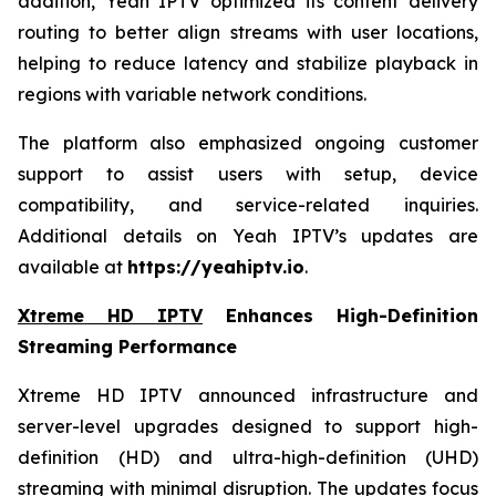
addition, Yeah IPTV optimized its content delivery
routing to better align streams with user locations,
helping to reduce latency and stabilize playback in
regions with variable network conditions.
The platform also emphasized ongoing customer
support to assist users with setup, device
compatibility, and service-related inquiries.
Additional details on Yeah IPTV’s updates are
available at
https://yeahiptv.io
.
Xtreme HD IPTV
Enhances High-Definition
Streaming Performance
Xtreme HD IPTV announced infrastructure and
server-level upgrades designed to support high-
definition (HD) and ultra-high-definition (UHD)
streaming with minimal disruption. The updates focus