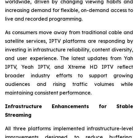
worldwide, driven by changing viewing habits and
increasing demand for flexible, on-demand access to
live and recorded programming.
As consumers move away from traditional cable and
satellite services, IPTV platforms are responding by
investing in infrastructure reliability, content diversity,
and user experience. The latest updates from Yah
IPTV, Yeah IPTV, and Xtreme HD IPTV reflect
broader industry efforts to support growing
audiences and rising traffic volumes while
maintaining consistent performance.
Infrastructure Enhancements for Stable
Streaming
All three platforms implemented infrastructure-level
improvements designed to reduce buffering,