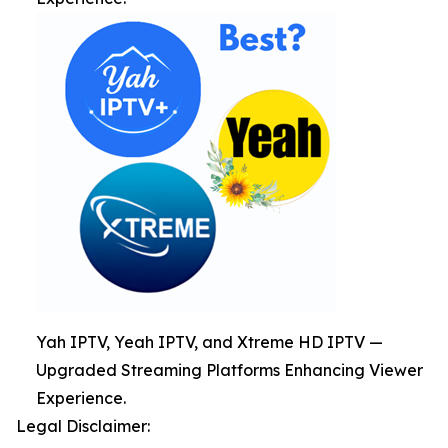
Yah IPTV, Yeah IPTV, and Xtreme HD IPTV —
Upgraded Streaming Platforms Enhancing Viewer
Experience.
Legal Disclaimer: