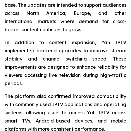
base. The updates are intended to support audiences
across North America, Europe, and other
international markets where demand for cross-
border content continues to grow.
In addition to content expansion, Yah IPTV
implemented backend upgrades to improve stream
stability and channel switching speed. These
improvements are designed to enhance reliability for
viewers accessing live television during high-traffic
periods.
The platform also confirmed improved compatibility
with commonly used IPTV applications and operating
systems, allowing users to access Yah IPTV across
smart TVs, Android-based devices, and mobile
platforms with more consistent performance.