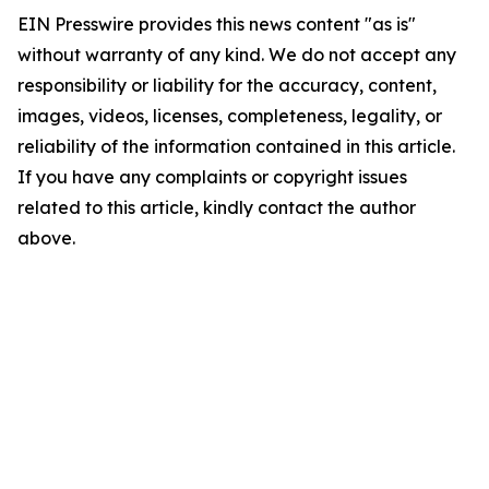
EIN Presswire provides this news content "as is"
without warranty of any kind. We do not accept any
responsibility or liability for the accuracy, content,
images, videos, licenses, completeness, legality, or
reliability of the information contained in this article.
If you have any complaints or copyright issues
related to this article, kindly contact the author
above.