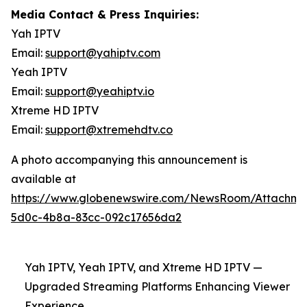
Media Contact & Press Inquiries:
Yah IPTV
Email:
support@yahiptv.com
Yeah IPTV
Email:
support@yeahiptv.io
Xtreme HD IPTV
Email:
support@xtremehdtv.co
A photo accompanying this announcement is
available at
https://www.globenewswire.com/NewsRoom/Attachme
5d0c-4b8a-83cc-092c17656da2
Yah IPTV, Yeah IPTV, and Xtreme HD IPTV —
Upgraded Streaming Platforms Enhancing Viewer
Experience.