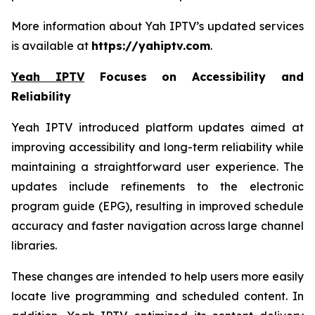
More information about Yah IPTV’s updated services
is available at
https://yahiptv.com
.
Yeah IPTV
Focuses on Accessibility and
Reliability
Yeah IPTV introduced platform updates aimed at
improving accessibility and long-term reliability while
maintaining a straightforward user experience. The
updates include refinements to the electronic
program guide (EPG), resulting in improved schedule
accuracy and faster navigation across large channel
libraries.
These changes are intended to help users more easily
locate live programming and scheduled content. In