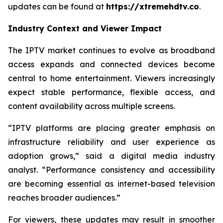
updates can be found at
https://xtremehdtv.co
.
Industry Context and Viewer Impact
The IPTV market continues to evolve as broadband
access expands and connected devices become
central to home entertainment. Viewers increasingly
expect stable performance, flexible access, and
content availability across multiple screens.
“IPTV platforms are placing greater emphasis on
infrastructure reliability and user experience as
adoption grows,” said a digital media industry
analyst. “Performance consistency and accessibility
are becoming essential as internet-based television
reaches broader audiences.”
For viewers, these updates may result in smoother