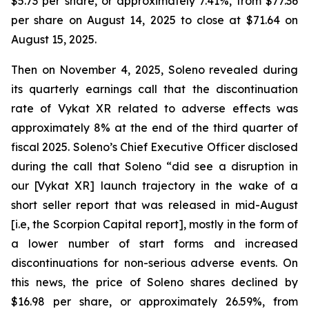
$5.73 per share, or approximately 7.41%, from $77.36
per share on August 14, 2025 to close at $71.64 on
August 15, 2025.
Then on November 4, 2025, Soleno revealed during
its quarterly earnings call that the discontinuation
rate of Vykat XR related to adverse effects was
approximately 8% at the end of the third quarter of
fiscal 2025. Soleno’s Chief Executive Officer disclosed
during the call that Soleno “did see a disruption in
our [Vykat XR] launch trajectory in the wake of a
short seller report that was released in mid-August
[i.e, the Scorpion Capital report], mostly in the form of
a lower number of start forms and increased
discontinuations for non-serious adverse events. On
this news, the price of Soleno shares declined by
$16.98 per share, or approximately 26.59%, from