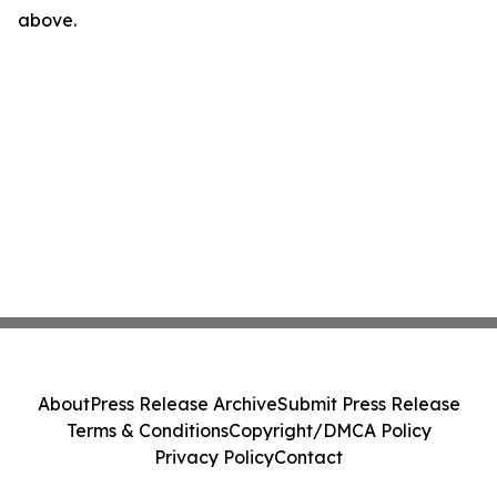
above.
About
Press Release Archive
Submit Press Release
Terms & Conditions
Copyright/DMCA Policy
Privacy Policy
Contact