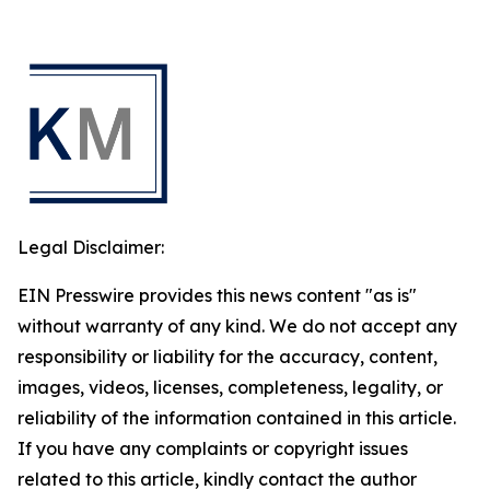
Legal Disclaimer:
EIN Presswire provides this news content "as is"
without warranty of any kind. We do not accept any
responsibility or liability for the accuracy, content,
images, videos, licenses, completeness, legality, or
reliability of the information contained in this article.
If you have any complaints or copyright issues
related to this article, kindly contact the author