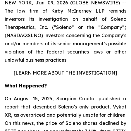
NEW YORK, Jan. 09, 2026 (GLOBE NEWSWIRE) --
The law firm of
Kirby McInerney LLP
reminds
investors its investigation on behalf of Soleno
Therapeutics, Inc. (“Soleno” or the “Company”)
(NASDAQ:SLNO) investors concerning the Company’s
and/or members of its senior management’s possible
violation of the federal securities laws or other
unlawful business practices.
[
LEARN MORE ABOUT THE INVESTIGATION
]
What Happened?
On August 15, 2025, Scorpion Capital published a
report that described Soleno’s only product, Vykat
XR, as overpriced and potentially unsafe for children.
On this news, the price of Soleno shares declined by