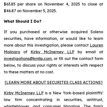
$63.85 per share on November 4, 2025 to close at
$46.87 on November 5, 2025.
What Should I Do?
If you purchased or otherwise acquired Soleno
securities, have information, or would like to learn
more about this investigation, please contact
Lauren
Molinaro
of
Kirby McInerney LLP
by email at
investigations@kmllp.com
, or fill out the contact form
below, to discuss your rights or interests with respect
to these matters at no cost.
[
LEARN MORE ABOUT SECURITES CLASS ACTIONS
]
Kirby McInerney LLP
is a New York-based plaintiffs’
law firm concentrating in securities, antitrust,
whistleblower, and consumer litigation. The firm’s