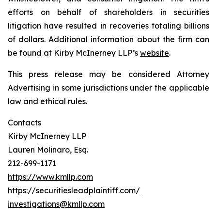
efforts on behalf of shareholders in securities
litigation have resulted in recoveries totaling billions
of dollars. Additional information about the firm can
be found at Kirby McInerney LLP’s
website
.
This press release may be considered Attorney
Advertising in some jurisdictions under the applicable
law and ethical rules.
Contacts
Kirby McInerney LLP
Lauren Molinaro, Esq.
212-699-1171
https://www.kmllp.com
https://securitiesleadplaintiff.com/
investigations@kmllp.com