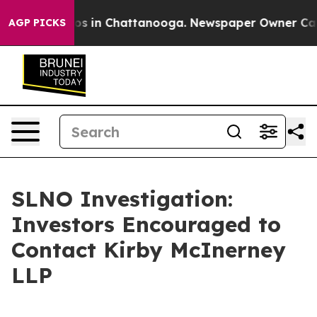
lapse
Chaos in Chattanooga. Newspaper Owner Calls t
AGP PICKS
SLNO Investigation:
Investors Encouraged to
Contact Kirby McInerney
LLP