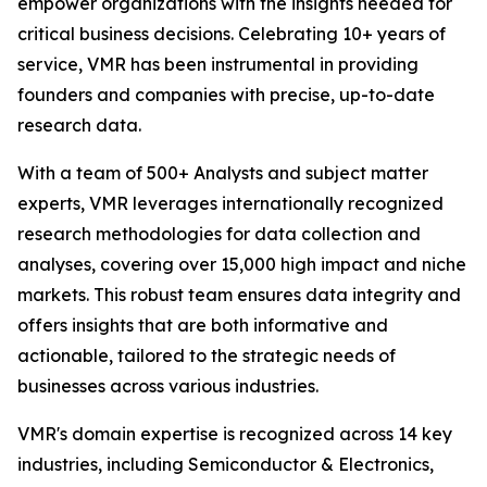
empower organizations with the insights needed for
critical business decisions. Celebrating 10+ years of
service, VMR has been instrumental in providing
founders and companies with precise, up-to-date
research data.
With a team of 500+ Analysts and subject matter
experts, VMR leverages internationally recognized
research methodologies for data collection and
analyses, covering over 15,000 high impact and niche
markets. This robust team ensures data integrity and
offers insights that are both informative and
actionable, tailored to the strategic needs of
businesses across various industries.
VMR's domain expertise is recognized across 14 key
industries, including Semiconductor & Electronics,