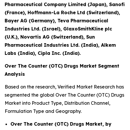
Pharmaceutical Company Limited (Japan), Sanofi
(France), Hoffmann-La Roche Ltd (Switzerland),
Bayer AG (Germany), Teva Pharmaceutical
Industries Ltd. (Israel), GlaxoSmithKline plc
(U.K.), Novartis AG (Switzerland), Sun
Pharmaceutical Industries Ltd. (India), Alkem
Labs (India), Cipla Inc. (India).
Over The Counter (OTC) Drugs Market Segment
Analysis
Based on the research, Verified Market Research has
segmented the global Over The Counter (OTC) Drugs
Market into Product Type, Distribution Channel,
Formulation Type and Geography.
Over The Counter (OTC) Drugs Market, by