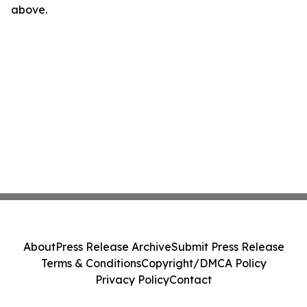
above.
About
Press Release Archive
Submit Press Release
Terms & Conditions
Copyright/DMCA Policy
Privacy Policy
Contact