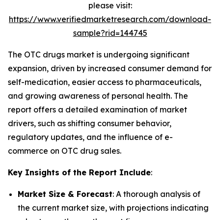
please visit:
https://www.verifiedmarketresearch.com/download-
sample?rid=144745
The OTC drugs market is undergoing significant
expansion, driven by increased consumer demand for
self-medication, easier access to pharmaceuticals,
and growing awareness of personal health. The
report offers a detailed examination of market
drivers, such as shifting consumer behavior,
regulatory updates, and the influence of e-
commerce on OTC drug sales.
Key Insights of the Report Include
:
Market Size & Forecast
: A thorough analysis of
the current market size, with projections indicating