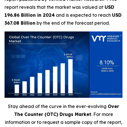
report reveals that the market was valued at
USD
196.86 Billion in 2024
and is expected to reach
USD
367.08 Billion
by the end of the forecast period.
Stay ahead of the curve in the ever-evolving
Over
The Counter (OTC) Drugs Market
. For more
information or to request a sample copy of the report,