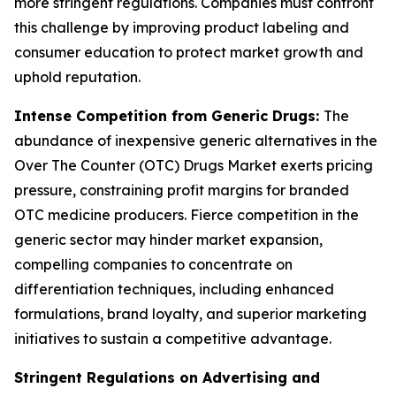
more stringent regulations. Companies must confront
this challenge by improving product labeling and
consumer education to protect market growth and
uphold reputation.
Intense Competition from Generic Drugs:
The
abundance of inexpensive generic alternatives in the
Over The Counter (OTC) Drugs Market exerts pricing
pressure, constraining profit margins for branded
OTC medicine producers. Fierce competition in the
generic sector may hinder market expansion,
compelling companies to concentrate on
differentiation techniques, including enhanced
formulations, brand loyalty, and superior marketing
initiatives to sustain a competitive advantage.
Stringent Regulations on Advertising and