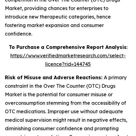
Market, providing chances for enterprises to
introduce new therapeutic categories, hence
fostering market expansion and consumer
confidence.
To Purchase a Comprehensive Report Analysis
:
https://www.verifiedmarketresearch.com/select-
licence?rid=144745
Risk of Misuse and Adverse Reactions:
A primary
constraint in the Over The Counter (OTC) Drugs
Market is the potential for consumer misuse or
overconsumption stemming from the accessibility of
OTC medications. Improper use without adequate
medical supervision might result in negative effects,
diminishing consumer confidence and prompting