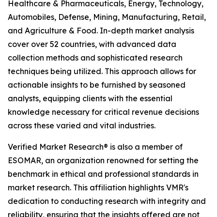
Healthcare & Pharmaceuticals, Energy, Technology,
Automobiles, Defense, Mining, Manufacturing, Retail,
and Agriculture & Food. In-depth market analysis
cover over 52 countries, with advanced data
collection methods and sophisticated research
techniques being utilized. This approach allows for
actionable insights to be furnished by seasoned
analysts, equipping clients with the essential
knowledge necessary for critical revenue decisions
across these varied and vital industries.
Verified Market Research® is also a member of
ESOMAR, an organization renowned for setting the
benchmark in ethical and professional standards in
market research. This affiliation highlights VMR's
dedication to conducting research with integrity and
reliability, ensuring that the insights offered are not