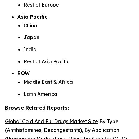
Rest of Europe
Asia Pacific
China
Japan
India
Rest of Asia Pacific
ROW
Middle East & Africa
Latin America
Browse Related Reports:
Global Cold And Flu Drugs Market Size
By Type
(Antihistamines, Decongestants), By Application
(Prescription Medications, Over-the-Counter (OTC)