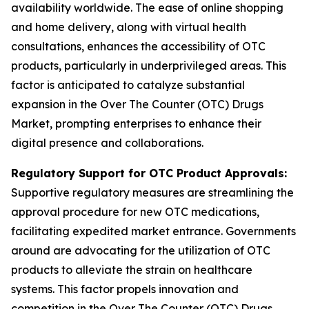
availability worldwide. The ease of online shopping
and home delivery, along with virtual health
consultations, enhances the accessibility of OTC
products, particularly in underprivileged areas. This
factor is anticipated to catalyze substantial
expansion in the Over The Counter (OTC) Drugs
Market, prompting enterprises to enhance their
digital presence and collaborations.
Regulatory Support for OTC Product Approvals:
Supportive regulatory measures are streamlining the
approval procedure for new OTC medications,
facilitating expedited market entrance. Governments
around are advocating for the utilization of OTC
products to alleviate the strain on healthcare
systems. This factor propels innovation and
competition in the Over The Counter (OTC) Drugs