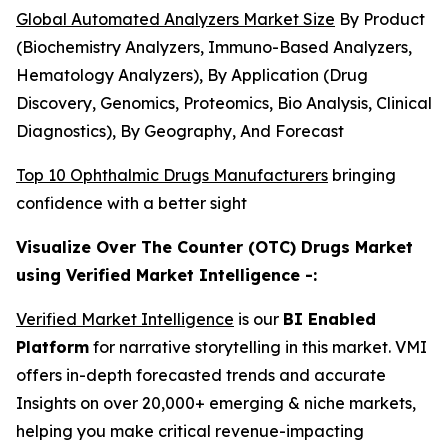
Global Automated Analyzers Market Size
By Product
(Biochemistry Analyzers, Immuno-Based Analyzers,
Hematology Analyzers), By Application (Drug
Discovery, Genomics, Proteomics, Bio Analysis, Clinical
Diagnostics), By Geography, And Forecast
Top 10 Ophthalmic Drugs Manufacturers
bringing
confidence with a better sight
Visualize Over The Counter (OTC) Drugs Market
using Verified Market Intelligence -:
Verified Market Intelligence
is our
BI Enabled
Platform
for narrative storytelling in this market. VMI
offers in-depth forecasted trends and accurate
Insights on over 20,000+ emerging & niche markets,
helping you make critical revenue-impacting