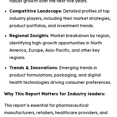
robust growth over the next five years.
Competitive Landscape
: Detailed profiles of top
industry players, including their market strategies,
product portfolios, and investment trends.
Regional Insights
: Market breakdown by region,
identifying high-growth opportunities in North
America, Europe, Asia-Pacific, and other key
regions.
Trends & Innovations
: Emerging trends in
product formulations, packaging, and digital
health technologies driving consumer preferences.
Why This Report Matters for Industry leaders:
This report is essential for pharmaceutical
manufacturers, retailers, healthcare providers, and