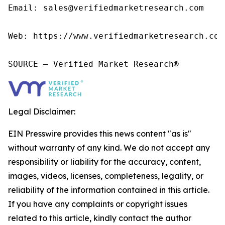
Email: sales@verifiedmarketresearch.com

Web: https://www.verifiedmarketresearch.com/
SOURCE – Verified Market Research®
Legal Disclaimer:
EIN Presswire provides this news content "as is"
without warranty of any kind. We do not accept any
responsibility or liability for the accuracy, content,
images, videos, licenses, completeness, legality, or
reliability of the information contained in this article.
If you have any complaints or copyright issues
related to this article, kindly contact the author