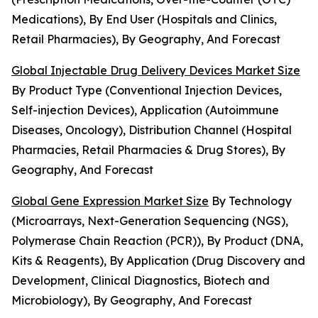
Medications), By End User (Hospitals and Clinics,
Retail Pharmacies), By Geography, And Forecast
Global Injectable Drug Delivery Devices Market Size
By Product Type (Conventional Injection Devices,
Self-injection Devices), Application (Autoimmune
Diseases, Oncology), Distribution Channel (Hospital
Pharmacies, Retail Pharmacies & Drug Stores), By
Geography, And Forecast
Global Gene Expression Market Size
By Technology
(Microarrays, Next-Generation Sequencing (NGS),
Polymerase Chain Reaction (PCR)), By Product (DNA,
Kits & Reagents), By Application (Drug Discovery and
Development, Clinical Diagnostics, Biotech and
Microbiology), By Geography, And Forecast