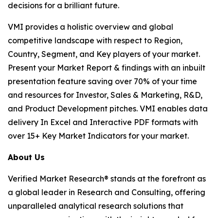
decisions for a brilliant future.
VMI provides a holistic overview and global
competitive landscape with respect to Region,
Country, Segment, and Key players of your market.
Present your Market Report & findings with an inbuilt
presentation feature saving over 70% of your time
and resources for Investor, Sales & Marketing, R&D,
and Product Development pitches. VMI enables data
delivery In Excel and Interactive PDF formats with
over 15+ Key Market Indicators for your market.
About Us
Verified Market Research® stands at the forefront as
a global leader in Research and Consulting, offering
unparalleled analytical research solutions that