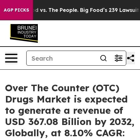
od vs. The People. Big Food’s 239 Lawsuits Against Lif
AGP PICKS
Over The Counter (OTC)
Drugs Market is expected
to generate a revenue of
USD 367.08 Billion by 2032,
Globally, at 8.10% CAGR: