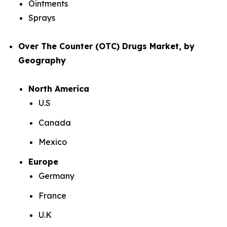
Ointments
Sprays
Over The Counter (OTC) Drugs Market, by
Geography
North America
U.S
Canada
Mexico
Europe
Germany
France
U.K