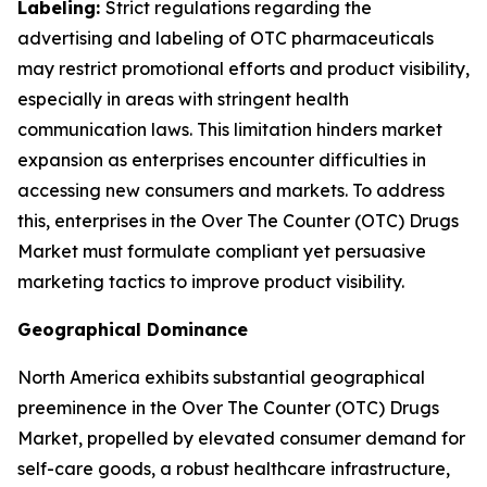
Labeling:
Strict regulations regarding the
advertising and labeling of OTC pharmaceuticals
may restrict promotional efforts and product visibility,
especially in areas with stringent health
communication laws. This limitation hinders market
expansion as enterprises encounter difficulties in
accessing new consumers and markets. To address
this, enterprises in the Over The Counter (OTC) Drugs
Market must formulate compliant yet persuasive
marketing tactics to improve product visibility.
Geographical Dominance
North America exhibits substantial geographical
preeminence in the Over The Counter (OTC) Drugs
Market, propelled by elevated consumer demand for
self-care goods, a robust healthcare infrastructure,