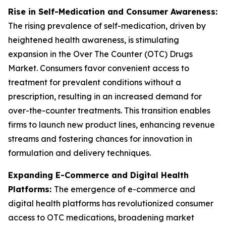
Rise in Self-Medication and Consumer Awareness:
The rising prevalence of self-medication, driven by
heightened health awareness, is stimulating
expansion in the Over The Counter (OTC) Drugs
Market. Consumers favor convenient access to
treatment for prevalent conditions without a
prescription, resulting in an increased demand for
over-the-counter treatments. This transition enables
firms to launch new product lines, enhancing revenue
streams and fostering chances for innovation in
formulation and delivery techniques.
Expanding E-Commerce and Digital Health
Platforms:
The emergence of e-commerce and
digital health platforms has revolutionized consumer
access to OTC medications, broadening market