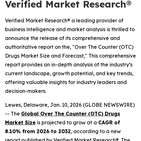
Verified Market Research®
Verified Market Research® a leading provider of
business intelligence and market analysis is thrilled to
announce the release of its comprehensive and
authoritative report on the, "Over The Counter (OTC)
Drugs Market Size and Forecast," This comprehensive
report provides an in-depth analysis of the industry’s
current landscape, growth potential, and key trends,
offering valuable insights for industry leaders and
decision-makers.
Lewes, Delaware, Jan. 10, 2026 (GLOBE NEWSWIRE)
-- The
Global Over The Counter (OTC) Drugs
Market Size
is projected to grow at a
CAGR of
8.10% from 2026 to 2032
, according to a new
report published by Verified Market Research®. The