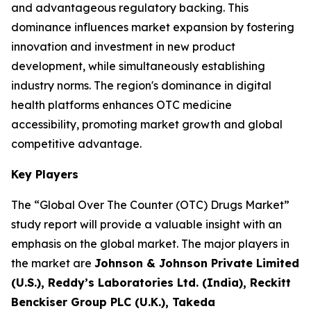
and advantageous regulatory backing. This
dominance influences market expansion by fostering
innovation and investment in new product
development, while simultaneously establishing
industry norms. The region's dominance in digital
health platforms enhances OTC medicine
accessibility, promoting market growth and global
competitive advantage.
Key Players
The “Global Over The Counter (OTC) Drugs Market”
study report will provide a valuable insight with an
emphasis on the global market. The major players in
the market are
Johnson & Johnson Private Limited
(U.S.), Reddy’s Laboratories Ltd. (India), Reckitt
Benckiser Group PLC (U.K.), Takeda