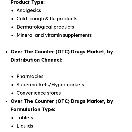
Product Type:
Analgesics
Cold, cough & flu products
Dermatological products
Mineral and vitamin supplements
Over The Counter (OTC) Drugs Market, by
Distribution Channel:
Pharmacies
Supermarkets/Hypermarkets
Convenience stores
Over The Counter (OTC) Drugs Market, by
Formulation Type:
Tablets
Liquids