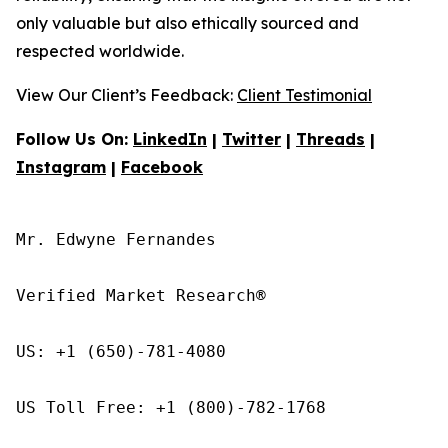
only valuable but also ethically sourced and
respected worldwide.
View Our Client’s Feedback:
Client Testimonial
Follow Us On:
LinkedIn
|
Twitter
|
Threads
|
Instagram
|
Facebook
Mr. Edwyne Fernandes

Verified Market Research®

US: +1 (650)-781-4080

US Toll Free: +1 (800)-782-1768
