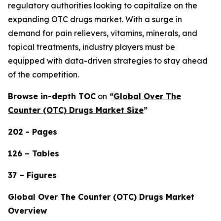
regulatory authorities looking to capitalize on the
expanding OTC drugs market. With a surge in
demand for pain relievers, vitamins, minerals, and
topical treatments, industry players must be
equipped with data-driven strategies to stay ahead
of the competition.
Browse in-depth TOC
on
“
Global Over The
Counter (OTC) Drugs Market Size
”
202 - Pages
126 – Tables
37 – Figures
Global Over The Counter (OTC) Drugs Market
Overview