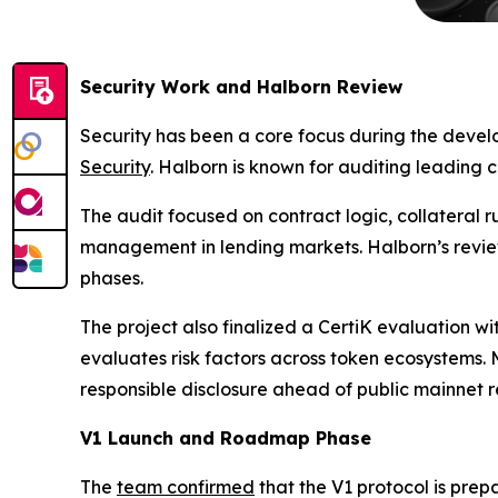
Security Work and Halborn Review
Security has been a core focus during the deve
Security
. Halborn is known for auditing leading 
The audit focused on contract logic, collateral 
management in lending markets. Halborn’s review
phases.
The project also finalized a CertiK evaluation wi
evaluates risk factors across token ecosystems
responsible disclosure ahead of public mainnet r
V1 Launch and Roadmap Phase
The
team confirmed
that the V1 protocol is prepa