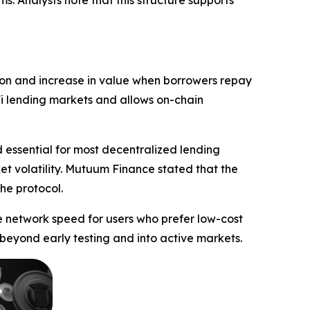
s. Analysts note that this structure supports
tion and increase in value when borrowers repay
eFi lending markets and allows on-chain
 essential for most decentralized lending
et volatility. Mutuum Finance stated that the
he protocol.
e network speed for users who prefer low-cost
beyond early testing and into active markets.