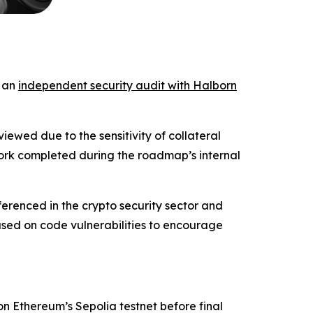
d an
independent security audit with Halborn
iewed due to the sensitivity of collateral
work completed during the roadmap’s internal
ferenced in the crypto security sector and
sed on code vulnerabilities to encourage
 on Ethereum’s Sepolia testnet before final