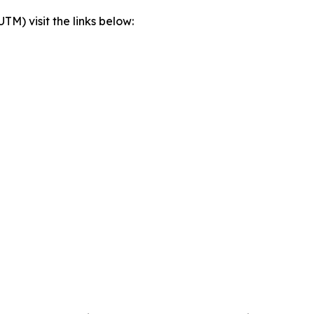
) visit the links below: