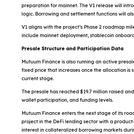
preparation for mainnet. The V1 release will int
logic. Borrowing and settlement functions will al
V1 aligns with the project’s Phase 2 roadmap mi
include mainnet deployment, stablecoin onboard
Presale Structure and Participation Data
Mutuum Finance is also running an active presale
fixed price that increases once the allocation is
current stage.
The presale has reached $19.7 million raised and 
wallet participation, and funding levels.
Mutuum Finance enters the next stage of its road
project in the DeFi lending sector with a produc
interest in collateralized borrowing markets dur