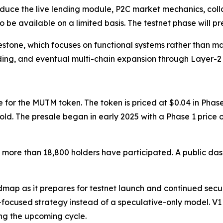
roduce the live lending module, P2C market mechanics, coll
so be available on a limited basis. The testnet phase will 
lestone, which focuses on functional systems rather than 
ing, and eventual multi-chain expansion through Layer-2
 for the MUTM token. The token is priced at $0.04 in Phase
 sold. The presale began in early 2025 with a Phase 1 price
more than 18,800 holders have participated. A public dashb
map as it prepares for testnet launch and continued securi
t-focused strategy instead of a speculative-only model. V1
ing the upcoming cycle.