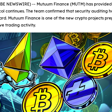
GLOBE NEWSWIRE) -- Mutuum Finance (MUTM) has provided 
col continues. The team confirmed that security auditing 
rward. Mutuum Finance is one of the new crypto projects pre
e trading activity.