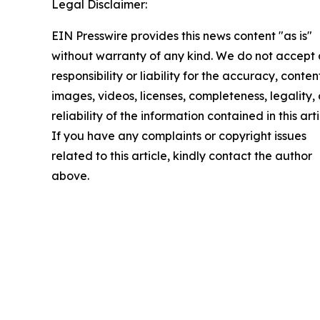
Legal Disclaimer:
EIN Presswire provides this news content "as is"
without warranty of any kind. We do not accept
responsibility or liability for the accuracy, conten
images, videos, licenses, completeness, legality, 
reliability of the information contained in this arti
If you have any complaints or copyright issues
related to this article, kindly contact the author
above.