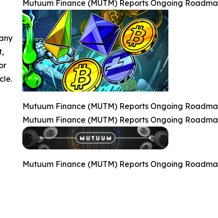
Mutuum Finance (MUTM) Reports Ongoing Roadmap P
 any
t,
or
cle.
Mutuum Finance (MUTM) Reports Ongoing Roadmap P
Mutuum Finance (MUTM) Reports Ongoing Roadmap P
Mutuum Finance (MUTM) Reports Ongoing Roadmap P