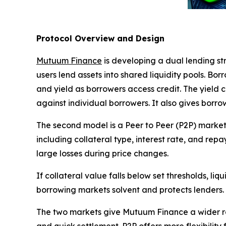
Protocol Overview and Design
Mutuum Finance
is developing a dual lending str
users lend assets into shared liquidity pools. Bo
and yield as borrowers access credit. The yield
against individual borrowers. It also gives borrow
The second model is a Peer to Peer (P2P) market.
including collateral type, interest rate, and rep
large losses during price changes.
If collateral value falls below set thresholds, li
borrowing markets solvent and protects lenders.
The two markets give Mutuum Finance a wider ran