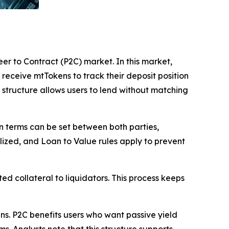
eer to Contract (P2C) market. In this market,
 receive mtTokens to track their deposit position
structure allows users to lend without matching
an terms can be set between both parties,
alized, and Loan to Value rules apply to prevent
ted collateral to liquidators. This process keeps
s. P2C benefits users who want passive yield