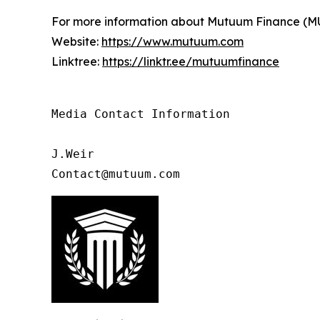
For more information about Mutuum Finance (MUTM
Website:
https://www.mutuum.com
Linktree:
https://linktr.ee/mutuumfinance
Media Contact Information

J.Weir

Contact@mutuum.com