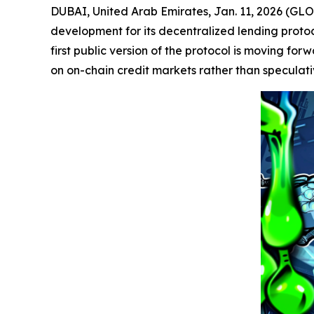
DUBAI, United Arab Emirates, Jan. 11, 2026 (
development for its decentralized lending proto
first public version of the protocol is moving fo
on on-chain credit markets rather than speculativ