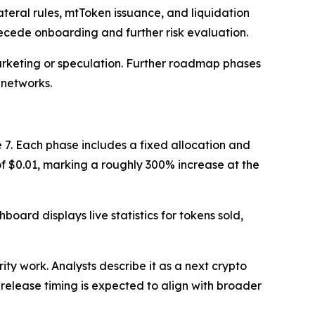
ateral rules, mtToken issuance, and liquidation
precede onboarding and further risk evaluation.
marketing or speculation. Further roadmap phases
 networks.
 7. Each phase includes a fixed allocation and
 of $0.01, marking a roughly 300% increase at the
oard displays live statistics for tokens sold,
ty work. Analysts describe it as a next crypto
 release timing is expected to align with broader