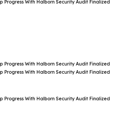
rogress With Halborn Security Audit Finalized
rogress With Halborn Security Audit Finalized
rogress With Halborn Security Audit Finalized
rogress With Halborn Security Audit Finalized