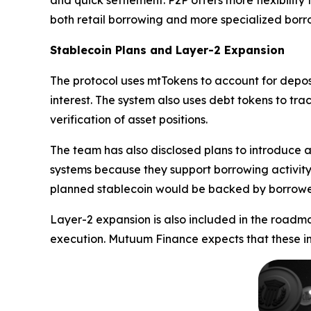
and quick settlement. P2P offers more flexibility
both retail borrowing and more specialized borro
Stablecoin Plans and Layer-2 Expansion
The protocol uses mtTokens to account for depos
interest. The system also uses debt tokens to tr
verification of asset positions.
The team has also disclosed plans to introduce a
systems because they support borrowing activity 
planned stablecoin would be backed by borrower 
Layer-2 expansion is also included in the roadm
execution. Mutuum Finance expects that these im