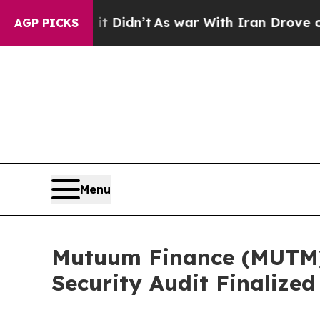
t Didn’t
As war With Iran Drove oil Prices Highe
AGP PICKS
Menu
Mutuum Finance (MUTM)
Security Audit Finalized