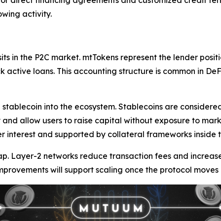
 for direct financing agreements and customized credit term
wing activity.
its in the P2C market. mtTokens represent the lender posi
ack active loans. This accounting structure is common in D
 stablecoin into the ecosystem. Stablecoins are considered
and allow users to raise capital without exposure to mark
interest and supported by collateral frameworks inside t
ap. Layer-2 networks reduce transaction fees and increas
provements will support scaling once the protocol moves 