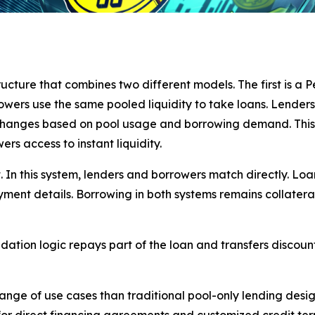
ucture that combines two different models. The first is a P
rrowers use the same pooled liquidity to take loans. Lenders
 changes based on pool usage and borrowing demand. This 
ers access to instant liquidity.
 In this system, lenders and borrowers match directly. Lo
ayment details. Borrowing in both systems remains collater
quidation logic repays part of the loan and transfers discoun
ge of use cases than traditional pool-only lending design