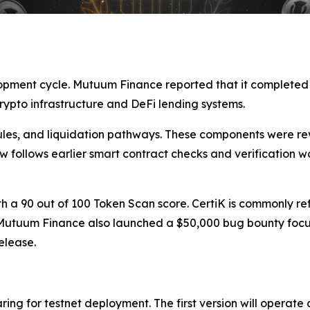
lopment cycle. Mutuum Finance reported that it complete
crypto infrastructure and DeFi lending systems.
rules, and liquidation pathways. These components were rev
 follows earlier smart contract checks and verification 
th a 90 out of 100 Token Scan score. CertiK is commonly re
. Mutuum Finance also launched a $50,000 bug bounty focu
elease.
ring for testnet deployment. The first version will operate