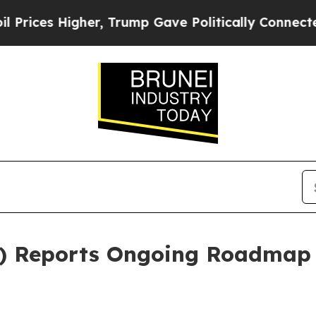
r, Trump Gave Politically Connected oil Compani
 Reports Ongoing Roadmap 