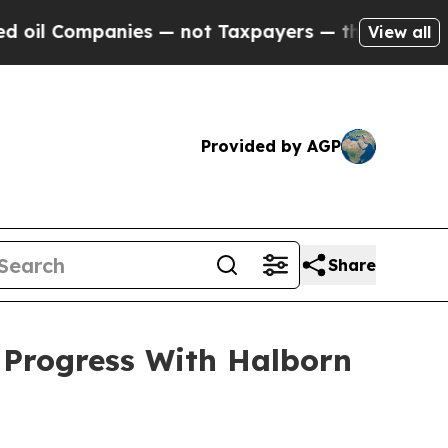
es — not Taxpayers — the Chance to Cash in on P
View all
Provided by AGP
Share
Progress With Halborn