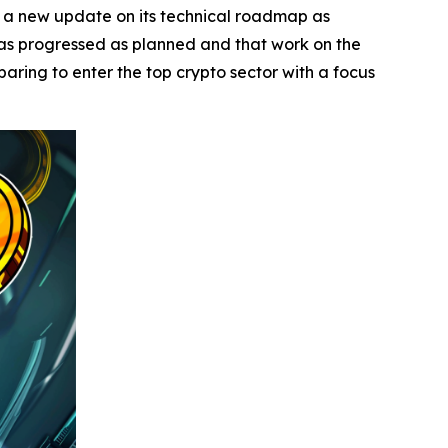
a new update on its technical roadmap as
has progressed as planned and that work on the
paring to enter the top crypto sector with a focus