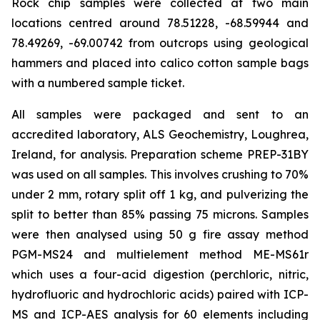
Rock chip samples were collected at two main
locations centred around 78.51228, -68.59944 and
78.49269, -69.00742 from outcrops using geological
hammers and placed into calico cotton sample bags
with a numbered sample ticket.
All samples were packaged and sent to an
accredited laboratory, ALS Geochemistry, Loughrea,
Ireland, for analysis. Preparation scheme PREP-31BY
was used on all samples. This involves crushing to 70%
under 2 mm, rotary split off 1 kg, and pulverizing the
split to better than 85% passing 75 microns. Samples
were then analysed using 50 g fire assay method
PGM-MS24 and multielement method ME-MS61r
which uses a four-acid digestion (perchloric, nitric,
hydrofluoric and hydrochloric acids) paired with ICP-
MS and ICP-AES analysis for 60 elements including