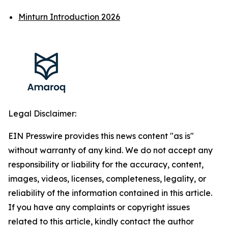
Minturn Introduction 2026
Legal Disclaimer:
EIN Presswire provides this news content "as is"
without warranty of any kind. We do not accept any
responsibility or liability for the accuracy, content,
images, videos, licenses, completeness, legality, or
reliability of the information contained in this article.
If you have any complaints or copyright issues
related to this article, kindly contact the author