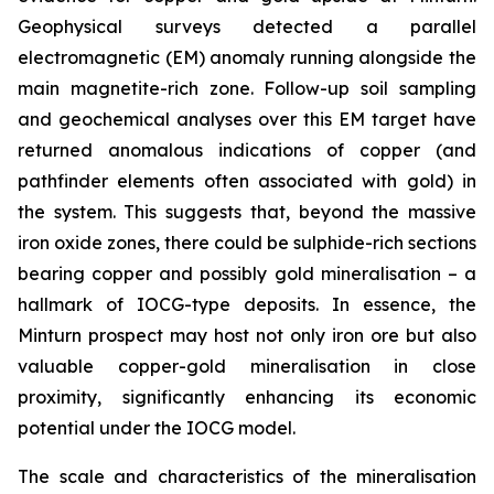
Geophysical surveys detected a parallel
electromagnetic (EM) anomaly running alongside the
main magnetite-rich zone. Follow-up soil sampling
and geochemical analyses over this EM target have
returned anomalous indications of copper (and
pathfinder elements often associated with gold) in
the system. This suggests that, beyond the massive
iron oxide zones, there could be sulphide-rich sections
bearing copper and possibly gold mineralisation – a
hallmark of IOCG-type deposits. In essence, the
Minturn prospect may host not only iron ore but also
valuable copper-gold mineralisation in close
proximity, significantly enhancing its economic
potential under the IOCG model.
The scale and characteristics of the mineralisation