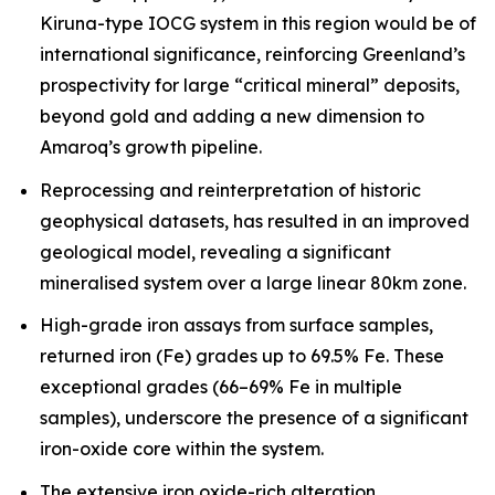
Kiruna-type IOCG system in this region would be of
international significance, reinforcing Greenland’s
prospectivity for large “critical mineral” deposits,
beyond gold and adding a new dimension to
Amaroq’s growth pipeline.
Reprocessing and reinterpretation of historic
geophysical datasets, has resulted in an improved
geological model, revealing a significant
mineralised system over a large linear 80km zone.
High-grade iron assays from surface samples,
returned iron (Fe) grades up to 69.5% Fe. These
exceptional grades (66–69% Fe in multiple
samples), underscore the presence of a significant
iron-oxide core within the system.
The extensive iron oxide-rich alteration