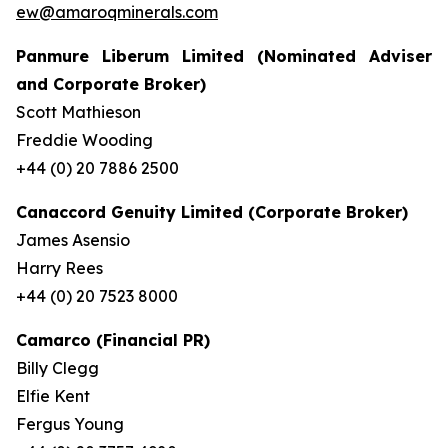
ew@amaroqminerals.com
Panmure Liberum Limited (Nominated Adviser
and Corporate Broker)
Scott Mathieson
Freddie Wooding
+44 (0) 20 7886 2500
Canaccord Genuity Limited (Corporate Broker)
James Asensio
Harry Rees
+44 (0) 20 7523 8000
Camarco (Financial PR)
Billy Clegg
Elfie Kent
Fergus Young