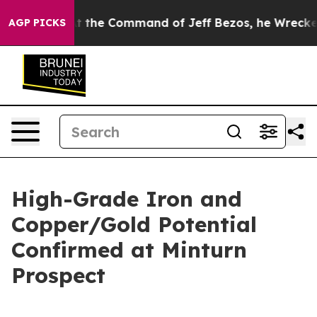
t the Command of Jeff Bezos, he Wrecked the Washingt
AGP PICKS
High-Grade Iron and
Copper/Gold Potential
Confirmed at Minturn
Prospect