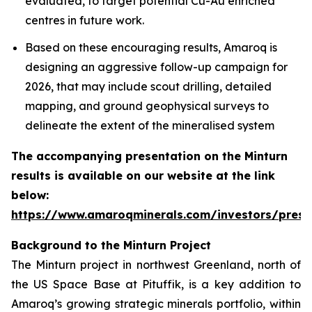
evaluated, to target potential Cu-Au enriched
centres in future work.
Based on these encouraging results, Amaroq is
designing an aggressive follow-up campaign for
2026, that may include scout drilling, detailed
mapping, and ground geophysical surveys to
delineate the extent of the mineralised system
The accompanying presentation on the Minturn
results is available on our website at the link
below:
https://www.amaroqminerals.com/investors/prese
Background to the Minturn Project
The Minturn project in northwest Greenland, north of
the US Space Base at Pituffik, is a key addition to
Amaroq’s growing strategic minerals portfolio, within