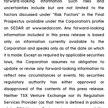
forward-looking information. Such risks and
uncertainties include but are not limited to the
factors discussed under "Risk Factors" in the Final
Prospectus available under the Corporation's profile
on SEDAR at www.sedar.com. Any forward-looking
information included in this press release is based
only on information currently available to the
Corporation and speaks only as of the date on which
it is made. Except as required by applicable securities
laws, the Corporation assumes no obligation to
update or revise any forward-looking information to
reflect new circumstances or events. No securities
regulatory authority has either approved or
disapproved of the contents of this press release.
Neither TSX Venture Exchange nor its Regulation
Services Provider (as that term is defined in policies