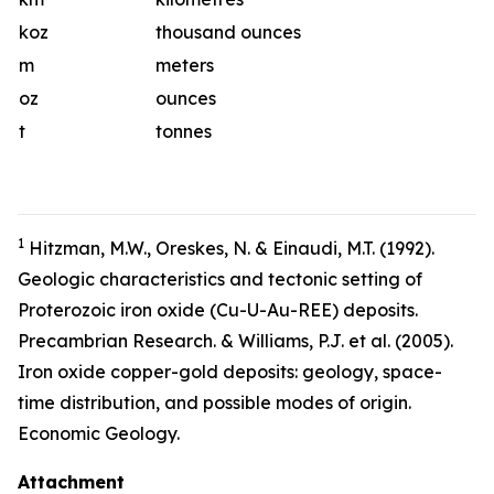
koz
thousand ounces
m
meters
oz
ounces
t
tonnes
1
Hitzman, M.W., Oreskes, N. & Einaudi, M.T. (1992).
Geologic characteristics and tectonic setting of
Proterozoic iron oxide (Cu-U-Au-REE) deposits.
Precambrian Research. & Williams, P.J. et al. (2005).
Iron oxide copper-gold deposits: geology, space-
time distribution, and possible modes of origin.
Economic Geology.
Attachment