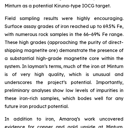
Minturn as a potential Kiruna-type IOCG target.
Field sampling results were highly encouraging.
Surface assay grades of iron reached up to 69.5% Fe,
with numerous rock samples in the 66–69% Fe range.
These high grades (approaching the purity of direct-
shipping magnetite ore) demonstrate the presence of
a substantial high-grade magnetite core within the
system. In layman’s terms, much of the iron at Minturn
is of very high quality, which is unusual and
underscores the project’s potential. Importantly,
preliminary analyses show low levels of impurities in
these iron-rich samples, which bodes well for any
future iron product potential.
In addition to iron, Amaroq’s work uncovered
evidence for copper and gold upside at Minturn.