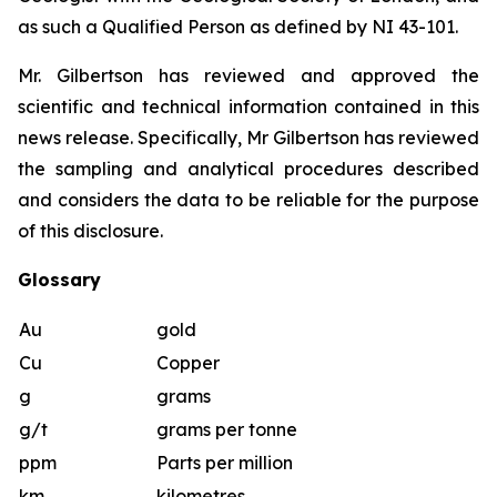
as such a Qualified Person as defined by NI 43-101.
Mr. Gilbertson has reviewed and approved the
scientific and technical information contained in this
news release. Specifically, Mr Gilbertson has reviewed
the sampling and analytical procedures described
and considers the data to be reliable for the purpose
of this disclosure.
Glossary
Au
gold
Cu
Copper
g
grams
g/t
grams per tonne
ppm
Parts per million
km
kilometres