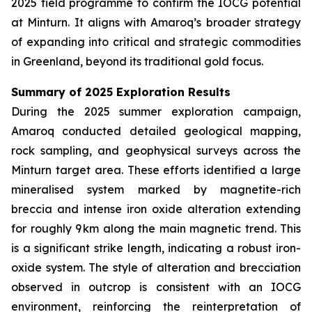
2025 field programme to confirm the IOCG potential
at Minturn. It aligns with Amaroq’s broader strategy
of expanding into critical and strategic commodities
in Greenland, beyond its traditional gold focus.
Summary of 2025 Exploration Results
During the 2025 summer exploration campaign,
Amaroq conducted detailed geological mapping,
rock sampling, and geophysical surveys across the
Minturn target area. These efforts identified a large
mineralised system marked by magnetite-rich
breccia and intense iron oxide alteration extending
for roughly 9 km along the main magnetic trend. This
is a significant strike length, indicating a robust iron-
oxide system. The style of alteration and brecciation
observed in outcrop is consistent with an IOCG
environment, reinforcing the reinterpretation of