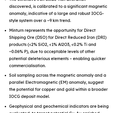
discovered, is calibrated to a significant magnetic
anomaly, indicative of a large and robust IOCG-
style system over a ~9 km trend.
Minturn represents the opportunity for Direct
Shipping Ore (DSO) for Direct Reduced Iron (DRI)
products (<2% SiO2, <1% Al2O3, <0.2% Ti and
~0.06% P), due to acceptable levels of other
potential deleterious elements – enabling quicker
commercialisation.
Soil sampling across the magnetic anomaly and a
parallel Electromagnetic (EM) anomaly, suggest
the potential for copper and gold within a broader
IOCG deposit model.
Geophysical and geochemical indicators are being