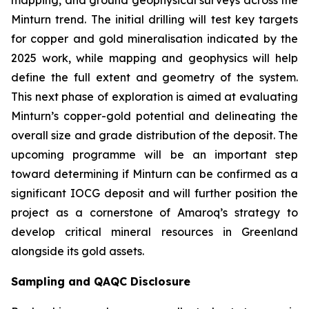
Minturn trend. The initial drilling will test key targets
for copper and gold mineralisation indicated by the
2025 work, while mapping and geophysics will help
define the full extent and geometry of the system.
This next phase of exploration is aimed at evaluating
Minturn’s copper-gold potential and delineating the
overall size and grade distribution of the deposit. The
upcoming programme will be an important step
toward determining if Minturn can be confirmed as a
significant IOCG deposit and will further position the
project as a cornerstone of Amaroq’s strategy to
develop critical mineral resources in Greenland
alongside its gold assets.
Sampling and QAQC Disclosure