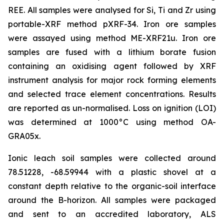
REE. All samples were analysed for Si, Ti and Zr using
portable-XRF method pXRF-34. Iron ore samples
were assayed using method ME-XRF21u. Iron ore
samples are fused with a lithium borate fusion
containing an oxidising agent followed by XRF
instrument analysis for major rock forming elements
and selected trace element concentrations. Results
are reported as un-normalised. Loss on ignition (LOI)
was determined at 1000°C using method OA-
GRA05x.
Ionic leach soil samples were collected around
78.51228, -68.59944 with a plastic shovel at a
constant depth relative to the organic-soil interface
around the B-horizon. All samples were packaged
and sent to an accredited laboratory, ALS