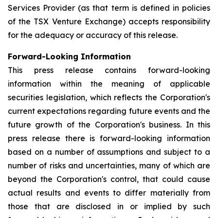
Services Provider (as that term is defined in policies
of the TSX Venture Exchange) accepts responsibility
for the adequacy or accuracy of this release.
Forward-Looking Information
This press release contains forward-looking
information within the meaning of applicable
securities legislation, which reflects the Corporation's
current expectations regarding future events and the
future growth of the Corporation's business. In this
press release there is forward-looking information
based on a number of assumptions and subject to a
number of risks and uncertainties, many of which are
beyond the Corporation's control, that could cause
actual results and events to differ materially from
those that are disclosed in or implied by such