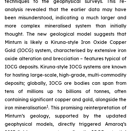
techniques to the geophysical surveys. This re-
analysis revealed that the earlier data may have
been misunderstood, indicating a much larger and
more complex mineralised system than initially
thought. The new geological model suggests that
Minturn is likely a Kiruna-style Iron Oxide Copper
Gold (IOCG) system, characterised by extensive iron
oxide alteration and brecciation – features typical of
IOCG deposits. Kiruna-style IOCG systems are known
for hosting large-scale, high-grade, multi-commodity
deposits; globally, IOCG ore bodies can span from
tens of millions up to billions of tonnes, often
containing significant copper and gold, alongside the
1
iron mineralisation
. This promising reinterpretation of
Minturn’s geology, supported by the updated
geophysical models, directly triggered Amaroq’s