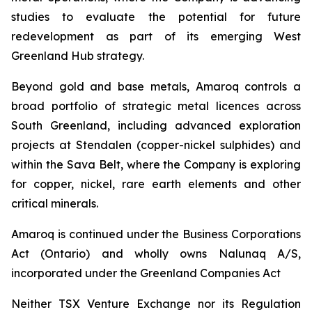
studies to evaluate the potential for future
redevelopment as part of its emerging West
Greenland Hub strategy.
Beyond gold and base metals, Amaroq controls a
broad portfolio of strategic metal licences across
South Greenland, including advanced exploration
projects at Stendalen (copper-nickel sulphides) and
within the Sava Belt, where the Company is exploring
for copper, nickel, rare earth elements and other
critical minerals.
Amaroq is continued under the Business Corporations
Act (Ontario) and wholly owns Nalunaq A/S,
incorporated under the Greenland Companies Act
Neither TSX Venture Exchange nor its Regulation