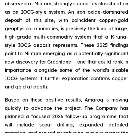
observed at Minturn, strongly support its classification
as an IOCG-style system. An iron oxide-dominated
deposit of this size, with coincident copper-gold
geophysical anomalies, is precisely the kind of large,
high-grade multi-commodity system that a Kiruna-
style IOCG deposit represents. These 2025 findings
point to Minturn emerging as a potentially significant
new discovery for Greenland – one that could rank in
importance alongside some of the world’s sizable
IOCG systems if further exploration confirms copper
and gold at depth.
Based on these positive results, Amaroq is moving
quickly to advance the project. The Company has
planned a focused 2026 follow-up programme that
will include scout drilling, expanded detailed
mapping, and ground geophysical surveys across the