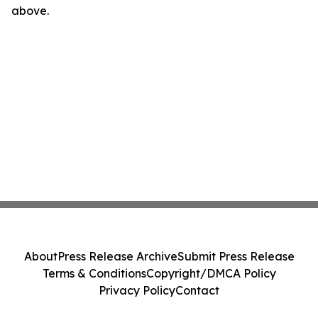
above.
About
Press Release Archive
Submit Press Release
Terms & Conditions
Copyright/DMCA Policy
Privacy Policy
Contact