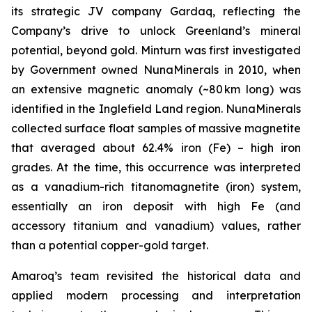
its strategic JV company Gardaq, reflecting the
Company’s drive to unlock Greenland’s mineral
potential, beyond gold. Minturn was first investigated
by Government owned NunaMinerals in 2010, when
an extensive magnetic anomaly (~80 km long) was
identified in the Inglefield Land region. NunaMinerals
collected surface float samples of massive magnetite
that averaged about 62.4% iron (Fe) – high iron
grades. At the time, this occurrence was interpreted
as a vanadium-rich titanomagnetite (iron) system,
essentially an iron deposit with high Fe (and
accessory titanium and vanadium) values, rather
than a potential copper-gold target.
Amaroq’s team revisited the historical data and
applied modern processing and interpretation