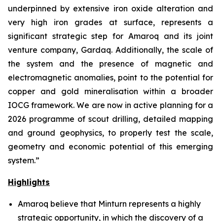
underpinned by extensive iron oxide alteration and
very high iron grades at surface, represents a
significant strategic step for Amaroq and its joint
venture company, Gardaq. Additionally, the scale of
the system and the presence of magnetic and
electromagnetic anomalies, point to the potential for
copper and gold mineralisation within a broader
IOCG framework. We are now in active planning for a
2026 programme of scout drilling, detailed mapping
and ground geophysics, to properly test the scale,
geometry and economic potential of this emerging
system.”
Highlights
Amaroq believe that Minturn represents a highly
strategic opportunity, in which the discovery of a