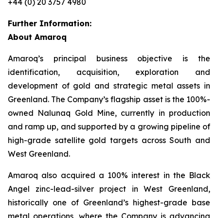
+44 (0) 20 3757 4980
Further Information:
About Amaroq
Amaroq’s principal business objective is the
identification, acquisition, exploration and
development of gold and strategic metal assets in
Greenland. The Company’s flagship asset is the 100%-
owned Nalunaq Gold Mine, currently in production
and ramp up, and supported by a growing pipeline of
high-grade satellite gold targets across South and
West Greenland.
Amaroq also acquired a 100% interest in the Black
Angel zinc-lead-silver project in West Greenland,
historically one of Greenland’s highest-grade base
metal operations, where the Company is advancing