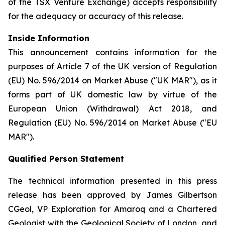
of the TSX Venture Exchange) accepts responsibility
for the adequacy or accuracy of this release.
Inside Information
This announcement contains information for the
purposes of Article 7 of the UK version of Regulation
(EU) No. 596/2014 on Market Abuse ("UK MAR"), as it
forms part of UK domestic law by virtue of the
European Union (Withdrawal) Act 2018, and
Regulation (EU) No. 596/2014 on Market Abuse ("EU
MAR").
Qualified Person Statement
The technical information presented in this press
release has been approved by James Gilbertson
CGeol, VP Exploration for Amaroq and a Chartered
Geologist with the Geological Society of London, and