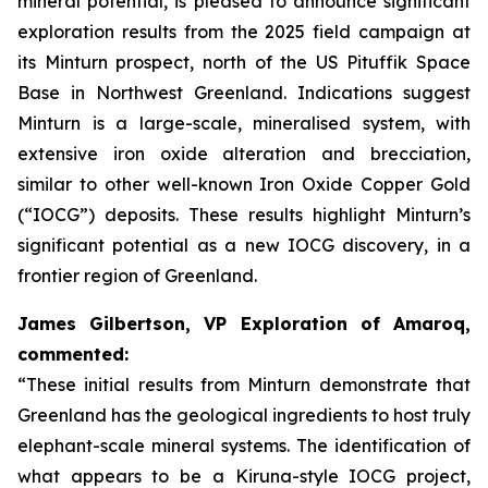
mineral potential, is pleased to announce significant
exploration results from the 2025 field campaign at
its Minturn prospect, north of the US Pituffik Space
Base in Northwest Greenland. Indications suggest
Minturn is a large-scale, mineralised system, with
extensive iron oxide alteration and brecciation,
similar to other well-known Iron Oxide Copper Gold
(“IOCG”) deposits. These results highlight Minturn’s
significant potential as a new IOCG discovery, in a
frontier region of Greenland.
James Gilbertson, VP Exploration of Amaroq,
commented:
“These initial results from Minturn demonstrate that
Greenland has the geological ingredients to host truly
elephant-scale mineral systems. The identification of
what appears to be a Kiruna-style IOCG project,