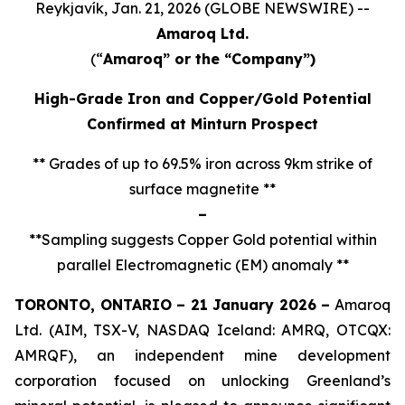
Reykjavík, Jan. 21, 2026 (GLOBE NEWSWIRE) --
Amaroq Ltd.
(“
Amaroq” or the “Company”)
High-Grade Iron and Copper/Gold Potential
Confirmed at Minturn Prospect
** Grades of up to 69.5% iron across 9km strike of
surface magnetite **
–
**Sampling suggests Copper Gold potential within
parallel Electromagnetic (EM) anomaly **
TORONTO, ONTARIO – 21 January 2026 –
Amaroq
Ltd. (AIM, TSX-V, NASDAQ Iceland: AMRQ, OTCQX:
AMRQF), an independent mine development
corporation focused on unlocking Greenland’s