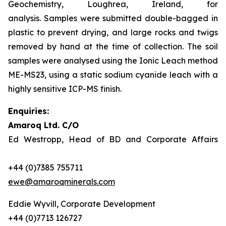
Geochemistry, Loughrea, Ireland, for
analysis. Samples were submitted double-bagged in
plastic to prevent drying, and large rocks and twigs
removed by hand at the time of collection. The soil
samples were analysed using the Ionic Leach method
ME-MS23, using a static sodium cyanide leach with a
highly sensitive ICP-MS finish.
Enquiries:
Amaroq Ltd. C/O
Ed Westropp, Head of BD and Corporate Affairs
+44 (0)7385 755711
ewe@amaroqminerals.com
Eddie Wyvill, Corporate Development
+44 (0)7713 126727