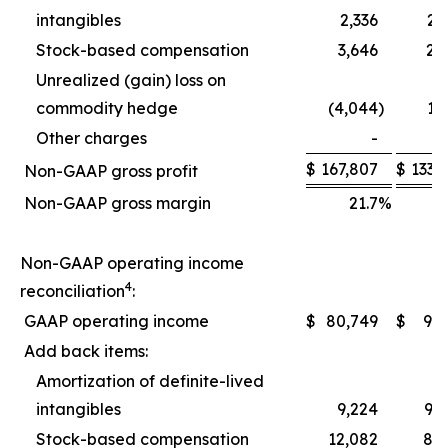
intangibles
2,336
2,
Stock-based compensation
3,646
2,
Unrealized (gain) loss on
commodity hedge
(4,044
)
1,
Other charges
-
$
167,807
$
133,
Non-GAAP gross profit
Non-GAAP gross margin
21.7
%
2
Non-GAAP operating income
4
reconciliation
:
GAAP operating income
$
80,749
$
9,
Add back items:
Amortization of definite-lived
intangibles
9,224
9,
Stock-based compensation
12,082
8,