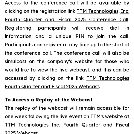
Access to the conference call will be available by
clicking on the registration link
TTM Technologies, Inc.
Fourth Quarter and Fiscal 2025 Conference Call
.
Registering participants will receive dial in
information and a unique PIN to join the call.
Participants can register at any time up to the start of
the conference call. The conference call will also be
simulcast on the company’s website for those who
would like to view the live webcast, and this can be
accessed by clicking on the link
TTM Technologies
Fourth Quarter and Fiscal 2025 Webcast
.
To Access a Replay of the Webcast
The replay of the webcast will remain accessible for
one week following the live event on TTM’s website at
TTM Technologies Inc. Fourth Quarter and Fiscal
2025 Webcast
.