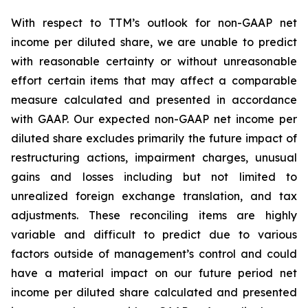
With respect to TTM’s outlook for non-GAAP net
income per diluted share, we are unable to predict
with reasonable certainty or without unreasonable
effort certain items that may affect a comparable
measure calculated and presented in accordance
with GAAP. Our expected non-GAAP net income per
diluted share excludes primarily the future impact of
restructuring actions, impairment charges, unusual
gains and losses including but not limited to
unrealized foreign exchange translation, and tax
adjustments. These reconciling items are highly
variable and difficult to predict due to various
factors outside of management’s control and could
have a material impact on our future period net
income per diluted share calculated and presented