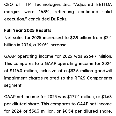
CEO of TTM Technologies Inc. “Adjusted EBITDA
margins were 16.3%, reflecting continued solid
execution,” concluded Dr. Roks.
Full Year 2025 Results
Net sales for 2025 increased to $2.9 billion from $2.4
billion in 2024, a 19.0% increase.
GAAP operating income for 2025 was $264.7 million.
This compares to a GAAP operating income for 2024
of $116.0 million, inclusive of a $32.6 million goodwill
impairment charge related to the RF&S Components
segment.
GAAP net income for 2025 was $177.4 million, or $1.68
per diluted share. This compares to GAAP net income
for 2024 of $56.3 million, or $0.54 per diluted share,