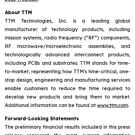
About TTM
TTM Technologies, Inc. is a leading global
manufacturer of technology products, including
mission systems, radio frequency (“RF”) components,
RF microwave/microelectronic assemblies, and
technologically advanced interconnect products,
including PCBs and substrates. TTM stands for time-
to-market, representing how TTM's time-critical, one-
stop design, engineering and manufacturing services
enable customers to reduce the time required to
develop new products and bring them to market.
Additional information can be found at
www.ttm.com
.
Forward-Looking Statements
The preliminary financial results included in this press