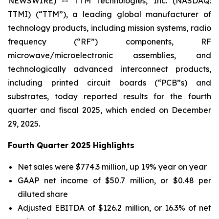
NEWSWIRE) -- TTM Technologies, Inc. (NASDAQ:
TTMI) (“TTM”), a leading global manufacturer of
technology products, including mission systems, radio
frequency (“RF”) components, RF
microwave/microelectronic assemblies, and
technologically advanced interconnect products,
including printed circuit boards (“PCB”s) and
substrates, today reported results for the fourth
quarter and fiscal 2025, which ended on December
29, 2025.
Fourth Quarter 2025 Highlights
Net sales were $774.3 million, up 19% year on year
GAAP net income of $50.7 million, or $0.48 per
diluted share
Adjusted EBITDA of $126.2 million, or 16.3% of net