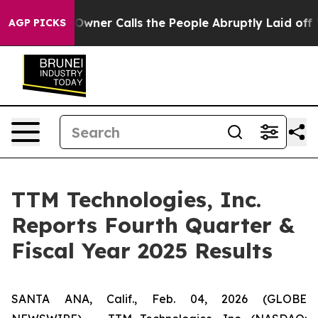
er Calls the People Abruptly Laid off “Simply a Mat
AGP PICKS
TTM Technologies, Inc.
Reports Fourth Quarter &
Fiscal Year 2025 Results
SANTA ANA, Calif., Feb. 04, 2026 (GLOBE