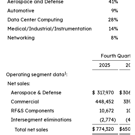
Aerospace and Defense
41
%
Automotive
9
%
Data Center Computing
28
%
Medical/Industrial/Instrumentation
14
%
Networking
8
%
Fourth Quarte
2025
202
1
Operating segment data
:
Net sales:
Aerospace & Defense
$
317,970
$
306,
Commercial
448,452
339,
RF&S Components
10,672
10,
Intersegment eliminations
(2,774
)
(4,
$
774,320
$
650,
Total net sales