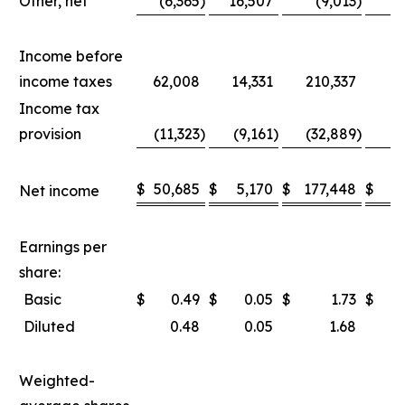
Other, net
(6,365
)
16,507
(9,013
)
1
Income before
income taxes
62,008
14,331
210,337
8
Income tax
provision
(11,323
)
(9,161
)
(32,889
)
(2
$
50,685
$
5,170
$
177,448
$
5
Net income
Earnings per
share:
Basic
$
0.49
$
0.05
$
1.73
$
Diluted
0.48
0.05
1.68
Weighted-