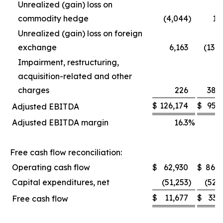
Unrealized (gain) loss on
commodity hedge
(4,044
)
1,
Unrealized (gain) loss on foreign
exchange
6,163
(13,
Impairment, restructuring,
acquisition-related and other
charges
226
38,
$
126,174
$
95,
Adjusted EBITDA
Adjusted EBITDA margin
16.3
%
1
Free cash flow reconciliation:
Operating cash flow
$
62,930
$
86,0
Capital expenditures, net
(51,253
)
(52,
$
11,677
$
33,
Free cash flow