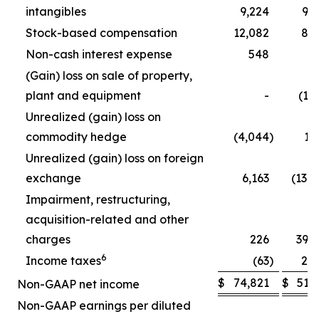
intangibles
9,224
9,
Stock-based compensation
12,082
8,
Non-cash interest expense
548
5
(Gain) loss on sale of property,
plant and equipment
-
(1,
Unrealized (gain) loss on
commodity hedge
(4,044
)
1,
Unrealized (gain) loss on foreign
exchange
6,163
(13,
Impairment, restructuring,
acquisition-related and other
charges
226
39,
6
Income taxes
(63
)
2,
$
74,821
$
51,
Non-GAAP net income
Non-GAAP earnings per diluted