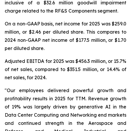
inclusive of a $32.6 million goodwill impairment
charge related to the RF&S Components segment.
On a non-GAAP basis, net income for 2025 was $259.0
million, or $2.46 per diluted share. This compares to
2024 non-GAAP net income of $177.5 million, or $1.70
per diluted share.
Adjusted EBITDA for 2025 was $456.3 million, or 15.7%
of net sales, compared to $351.5 million, or 14.4% of
net sales, for 2024.
"Our employees delivered powerful growth and
profitability results in 2025 for TTM. Revenue growth
of 19% was largely driven by generative AI in the
Data Center Computing and Networking end markets
and continued strength in the Aerospace and