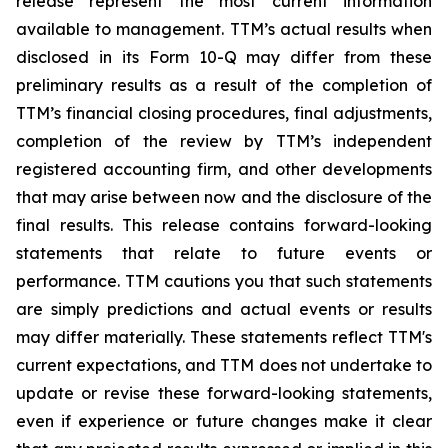
release represent the most current information
available to management. TTM’s actual results when
disclosed in its Form 10-Q may differ from these
preliminary results as a result of the completion of
TTM’s financial closing procedures, final adjustments,
completion of the review by TTM’s independent
registered accounting firm, and other developments
that may arise between now and the disclosure of the
final results. This release contains forward-looking
statements that relate to future events or
performance. TTM cautions you that such statements
are simply predictions and actual events or results
may differ materially. These statements reflect TTM's
current expectations, and TTM does not undertake to
update or revise these forward-looking statements,
even if experience or future changes make it clear