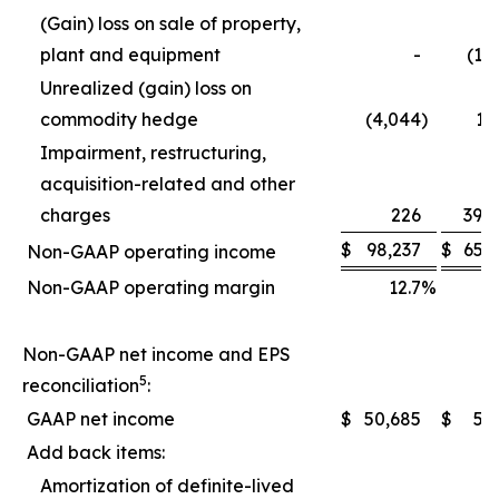
(Gain) loss on sale of property,
plant and equipment
-
(1,
Unrealized (gain) loss on
commodity hedge
(4,044
)
1,
Impairment, restructuring,
acquisition-related and other
charges
226
39,
$
98,237
$
65,
Non-GAAP operating income
Non-GAAP operating margin
12.7
%
1
Non-GAAP net income and EPS
5
reconciliation
:
GAAP net income
$
50,685
$
5,
Add back items:
Amortization of definite-lived