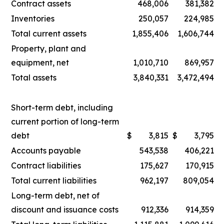
Contract assets
468,006
381,382
Inventories
250,057
224,985
Total current assets
1,855,406
1,606,744
Property, plant and
equipment, net
1,010,710
869,957
Total assets
3,840,331
3,472,494
Short-term debt, including
current portion of long-term
debt
$
3,815
$
3,795
Accounts payable
543,538
406,221
Contract liabilities
175,627
170,915
Total current liabilities
962,197
809,054
Long-term debt, net of
discount and issuance costs
912,336
914,359