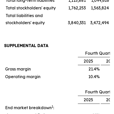
Total long-term liabilities
1,115,881
1,099,616
Total stockholders' equity
1,762,253
1,563,824
Total liabilities and
stockholders' equity
3,840,331
3,472,494
SUPPLEMENTAL DATA
Fourth Quarte
2025
202
Gross margin
21.4
%
1
Operating margin
10.4
%
Fourth Quarte
2025
202
1
End market breakdown
: