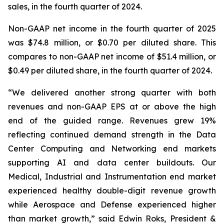
sales, in the fourth quarter of 2024.
Non-GAAP net income in the fourth quarter of 2025
was $74.8 million, or $0.70 per diluted share. This
compares to non-GAAP net income of $51.4 million, or
$0.49 per diluted share, in the fourth quarter of 2024.
“We delivered another strong quarter with both
revenues and non-GAAP EPS at or above the high
end of the guided range. Revenues grew 19%
reflecting continued demand strength in the Data
Center Computing and Networking end markets
supporting AI and data center buildouts. Our
Medical, Industrial and Instrumentation end market
experienced healthy double-digit revenue growth
while Aerospace and Defense experienced higher
than market growth,” said Edwin Roks, President &