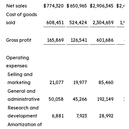
Net sales
$
774,320
$
650,965
$
2,906,345
$
2,44
Cost of goods
sold
608,451
524,424
2,304,659
1,96
Gross profit
165,869
126,541
601,686
47
Operating
expenses:
Selling and
marketing
21,077
19,977
85,460
8
General and
administrative
50,058
45,266
192,149
17
Research and
development
6,881
7,923
28,992
3
Amortization of