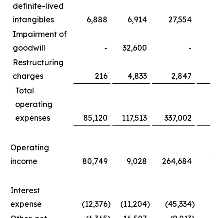
definite-lived
intangibles
6,888
6,914
27,554
3
Impairment of
goodwill
-
32,600
-
3
Restructuring
charges
216
4,833
2,847
1
Total
operating
expenses
85,120
117,513
337,002
36
Operating
income
80,749
9,028
264,684
11
Interest
expense
(12,376
)
(11,204
)
(45,334
)
(