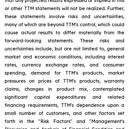
that any projected results expressed or implied in this
or other TTM statements will not be realized. Further,
these statements involve risks and uncertainties,
many of which are beyond TTM's control, which could
cause actual results to differ materially from the
forward-looking statements. These risks and
uncertainties include, but are not limited to, general
market and economic conditions, including interest
rates, currency exchange rates, and consumer
spending, demand for TTM's products, market
pressures on prices of TTM's products, warranty
claims, changes in product mix, contemplated
significant capital expenditures and related
financing requirements, TTM's dependence upon a
small number of customers, and other factors set
forth in the "Risk Factors" and "Management's