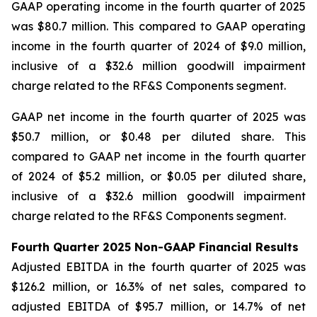
GAAP operating income in the fourth quarter of 2025
was $80.7 million. This compared to GAAP operating
income in the fourth quarter of 2024 of $9.0 million,
inclusive of a $32.6 million goodwill impairment
charge related to the RF&S Components segment.
GAAP net income in the fourth quarter of 2025 was
$50.7 million, or $0.48 per diluted share. This
compared to GAAP net income in the fourth quarter
of 2024 of $5.2 million, or $0.05 per diluted share,
inclusive of a $32.6 million goodwill impairment
charge related to the RF&S Components segment.
Fourth Quarter 2025 Non-GAAP Financial Results
Adjusted EBITDA in the fourth quarter of 2025 was
$126.2 million, or 16.3% of net sales, compared to
adjusted EBITDA of $95.7 million, or 14.7% of net