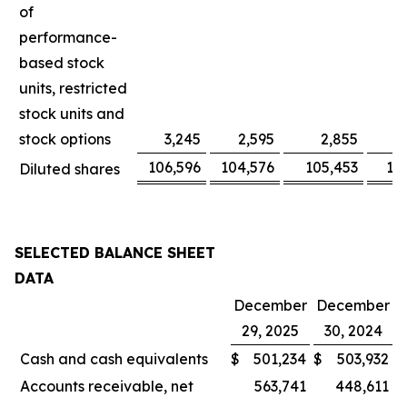
of
performance-
based stock
units, restricted
stock units and
stock options
3,245
2,595
2,855
106,596
104,576
105,453
10
Diluted shares
SELECTED BALANCE SHEET
DATA
December
December
29, 2025
30, 2024
Cash and cash equivalents
$
501,234
$
503,932
Accounts receivable, net
563,741
448,611