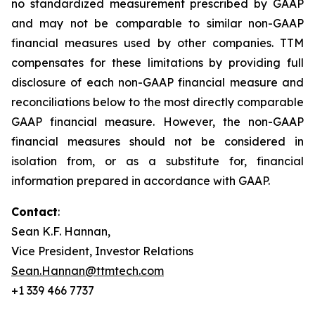
no standardized measurement prescribed by GAAP
and may not be comparable to similar non-GAAP
financial measures used by other companies. TTM
compensates for these limitations by providing full
disclosure of each non-GAAP financial measure and
reconciliations below to the most directly comparable
GAAP financial measure. However, the non-GAAP
financial measures should not be considered in
isolation from, or as a substitute for, financial
information prepared in accordance with GAAP.
Contact
:
Sean K.F. Hannan,
Vice President, Investor Relations
Sean.Hannan@ttmtech.com
+1 339 466 7737