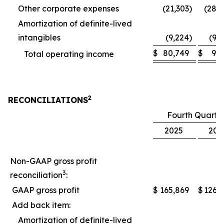
Other corporate expenses
(21,303
)
(28,
Amortization of definite-lived
intangibles
(9,224
)
(9,
$
80,749
$
9,
Total operating income
2
RECONCILIATIONS
Fourth Quarte
2025
202
Non-GAAP gross profit
3
reconciliation
:
GAAP gross profit
$
165,869
$
126,
Add back item:
Amortization of definite-lived