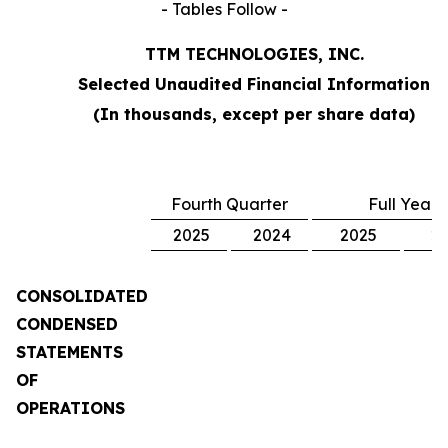
- Tables Follow -
TTM TECHNOLOGIES, INC.
Selected Unaudited Financial Information
(In thousands, except per share data)
Fourth Quarter
Full Year
2025
2024
2025
2
CONSOLIDATED
CONDENSED
STATEMENTS
OF
OPERATIONS