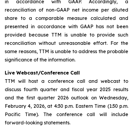
in accordance with GAAP. Accordingly, a
reconciliation of non-GAAP net income per diluted
share to a comparable measure calculated and
presented in accordance with GAAP has not been
provided because TTM is unable to provide such
reconciliation without unreasonable effort. For the
same reasons, TTM is unable to address the probable
significance of the information.
Live Webcast/Conference Call
TTM will host a conference call and webcast to
discuss fourth quarter and fiscal year 2025 results
and the first quarter 2026 outlook on Wednesday,
February 4, 2026, at 4:30 p.m. Eastern Time (1:30 p.m.
Pacific Time). The conference call will include
forward-looking statements.