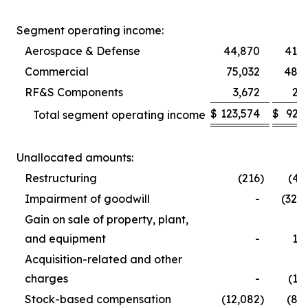
Segment operating income:
Aerospace & Defense
44,870
41,5
Commercial
75,032
48,9
RF&S Components
3,672
2,
$
123,574
$
92,
Total segment operating income
Unallocated amounts:
Restructuring
(216
)
(4,
Impairment of goodwill
-
(32,
Gain on sale of property, plant,
and equipment
-
1,
Acquisition-related and other
charges
-
(1,
Stock-based compensation
(12,082
)
(8,