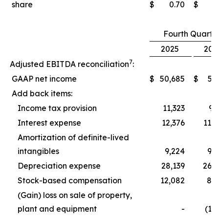
share
$
0.70
$
0
Fourth Quarte
2025
202
7
Adjusted EBITDA reconciliation
:
GAAP net income
$
50,685
$
5,
Add back items:
Income tax provision
11,323
9,
Interest expense
12,376
11,
Amortization of definite-lived
intangibles
9,224
9,
Depreciation expense
28,139
26,
Stock-based compensation
12,082
8,
(Gain) loss on sale of property,
plant and equipment
-
(1,