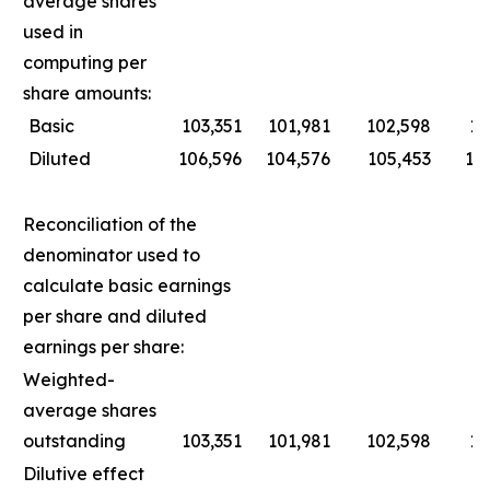
average shares
used in
computing per
share amounts:
Basic
103,351
101,981
102,598
10
Diluted
106,596
104,576
105,453
10
Reconciliation of the
denominator used to
calculate basic earnings
per share and diluted
earnings per share:
Weighted-
average shares
outstanding
103,351
101,981
102,598
10
Dilutive effect