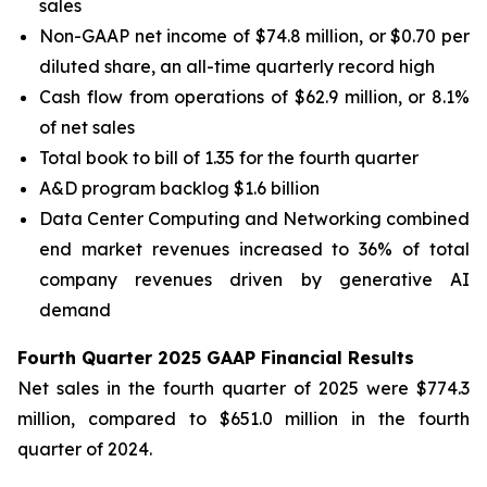
sales
Non-GAAP net income of $74.8 million, or $0.70 per
diluted share, an all-time quarterly record high
Cash flow from operations of $62.9 million, or 8.1%
of net sales
Total book to bill of 1.35 for the fourth quarter
A&D program backlog $1.6 billion
Data Center Computing and Networking combined
end market revenues increased to 36% of total
company revenues driven by generative AI
demand
Fourth Quarter 2025 GAAP Financial Results
Net sales in the fourth quarter of 2025 were $774.3
million, compared to $651.0 million in the fourth
quarter of 2024.