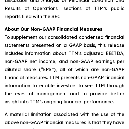
Discussion and Analysis of Financial Condition and
Results of Operations" sections of TTM’s public
reports filed with the SEC.
About Our Non-GAAP Financial Measures
To supplement our consolidated condensed financial
statements presented on a GAAP basis, this release
includes information about TTM’s adjusted EBITDA,
non-GAAP net income, and non-GAAP earnings per
diluted share (“EPS”), all of which are non-GAAP
financial measures. TTM presents non-GAAP financial
information to enable investors to see TTM through
the eyes of management and to provide better
insight into TTM’s ongoing financial performance.
A material limitation associated with the use of the
above non-GAAP financial measures is that they have