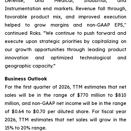
Defense, and Medical, Industrial, and
Instrumentation end markets. Revenue fall through,
favorable product mix, and improved execution
helped to grow margins and non-GAAP EPS,"
continued Roks. “We continue to push forward and
execute upon strategic priorities by capitalizing on
our growth opportunities through leading product
innovation and optimized technological and
geographic capacity.”
Business Outlook
For the first quarter of 2026, TTM estimates that net
sales will be in the range of $770 million to $810
million, and non-GAAP net income will be in the range
of $0.64 to $0.70 per diluted share. For fiscal year
2026, TTM estimates that net sales will grow in the
15% to 20% range.