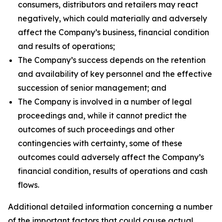
consumers, distributors and retailers may react
negatively, which could materially and adversely
affect the Company’s business, financial condition
and results of operations;
The Company’s success depends on the retention
and availability of key personnel and the effective
succession of senior management; and
The Company is involved in a number of legal
proceedings and, while it cannot predict the
outcomes of such proceedings and other
contingencies with certainty, some of these
outcomes could adversely affect the Company’s
financial condition, results of operations and cash
flows.
Additional detailed information concerning a number
of the important factors that could cause actual