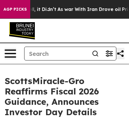
Well, it Didn’t
As war With Iran Drove oil Prices Hig
AGP PICKS
ScottsMiracle-Gro
Reaffirms Fiscal 2026
Guidance, Announces
Investor Day Details