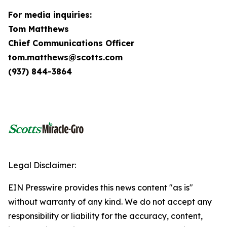
For media inquiries:
Tom Matthews
Chief Communications Officer
tom.matthews@scotts.com
(937) 844-3864
Legal Disclaimer:
EIN Presswire provides this news content "as is"
without warranty of any kind. We do not accept any
responsibility or liability for the accuracy, content,