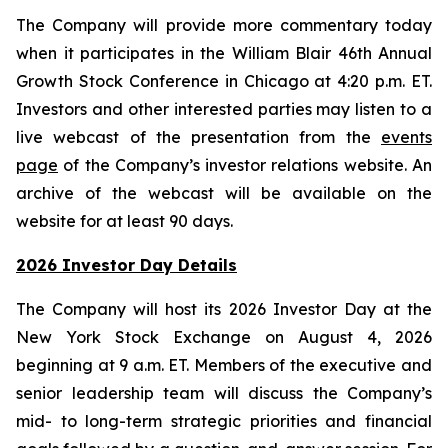
The Company will provide more commentary today
when it participates in the William Blair 46th Annual
Growth Stock Conference in Chicago at 4:20 p.m. ET.
Investors and other interested parties may listen to a
live webcast of the presentation from the
events
page
of the Company’s investor relations website. An
archive of the webcast will be available on the
website for at least 90 days.
2026 Investor Day Details
The Company will host its 2026 Investor Day at the
New York Stock Exchange on August 4, 2026
beginning at 9 a.m. ET. Members of the executive and
senior leadership team will discuss the Company’s
mid- to long-term strategic priorities and financial