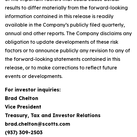
results to differ materially from the forward-looking
information contained in this release is readily
available in the Company’s publicly filed quarterly,
annual and other reports. The Company disclaims any
obligation to update developments of these risk
factors or to announce publicly any revision to any of
the forward-looking statements contained in this
release, or to make corrections to reflect future
events or developments.
For investor inquiries:
Brad Chelton
Vice President
Treasury, Tax and Investor Relations
brad.chelton@scotts.com
(937) 309-2503