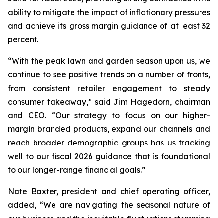
ability to mitigate the impact of inflationary pressures
and achieve its gross margin guidance of at least 32
percent.
“With the peak lawn and garden season upon us, we
continue to see positive trends on a number of fronts,
from consistent retailer engagement to steady
consumer takeaway,” said Jim Hagedorn, chairman
and CEO. “Our strategy to focus on our higher-
margin branded products, expand our channels and
reach broader demographic groups has us tracking
well to our fiscal 2026 guidance that is foundational
to our longer-range financial goals.”
Nate Baxter, president and chief operating officer,
added, “We are navigating the seasonal nature of