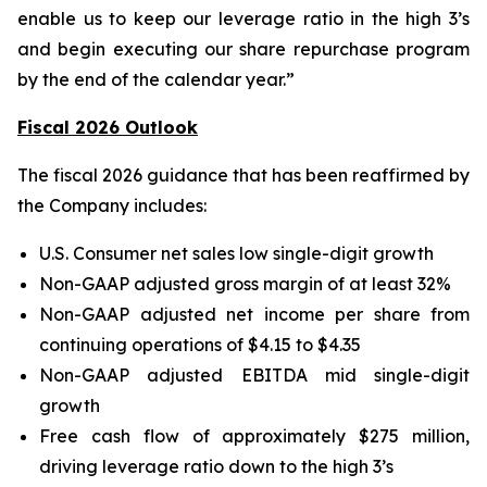
enable us to keep our leverage ratio in the high 3’s
and begin executing our share repurchase program
by the end of the calendar year.”
Fiscal 2026 Outlook
The fiscal 2026 guidance that has been reaffirmed by
the Company includes:
U.S. Consumer net sales low single-digit growth
Non-GAAP adjusted gross margin of at least 32%
Non-GAAP adjusted net income per share from
continuing operations of $4.15 to $4.35
Non-GAAP adjusted EBITDA mid single-digit
growth
Free cash flow of approximately $275 million,
driving leverage ratio down to the high 3’s