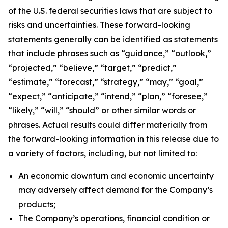
of the U.S. federal securities laws that are subject to
risks and uncertainties. These forward-looking
statements generally can be identified as statements
that include phrases such as “guidance,” “outlook,”
“projected,” “believe,” “target,” “predict,”
“estimate,” “forecast,” “strategy,” “may,” “goal,”
“expect,” “anticipate,” “intend,” “plan,” “foresee,”
“likely,” “will,” “should” or other similar words or
phrases. Actual results could differ materially from
the forward-looking information in this release due to
a variety of factors, including, but not limited to:
An economic downturn and economic uncertainty
may adversely affect demand for the Company’s
products;
The Company’s operations, financial condition or