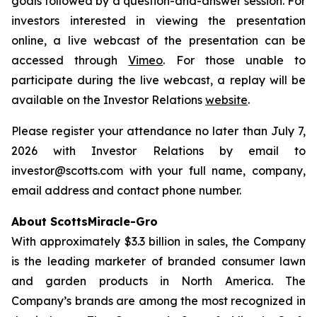
goals followed by a question-and-answer session. For
investors interested in viewing the presentation
online, a live webcast of the presentation can be
accessed through
Vimeo
. For those unable to
participate during the live webcast, a replay will be
available on the Investor Relations
website
.
Please register your attendance no later than July 7,
2026 with Investor Relations by email to
investor@scotts.com with your full name, company,
email address and contact phone number.
About ScottsMiracle-Gro
With approximately $3.3 billion in sales, the Company
is the leading marketer of branded consumer lawn
and garden products in North America. The
Company’s brands are among the most recognized in