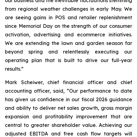
our business and the inevitable fluctuations stemming
from regional weather challenges in early May. We
are seeing gains in POS and retailer replenishment
since Memorial Day on the strength of our consumer
activation, advertising and ecommerce initiatives.
We are extending the lawn and garden season far
beyond spring and relentlessly executing our
operating plan that is built to drive our full-year
results.”
Mark Scheiwer, chief financial officer and chief
accounting officer, said, “Our performance to date
has given us confidence in our fiscal 2026 guidance
and ability to deliver net sales growth, gross margin
expansion and profitability improvement that are
central to greater shareholder value. Achieving our
adjusted EBITDA and free cash flow targets will