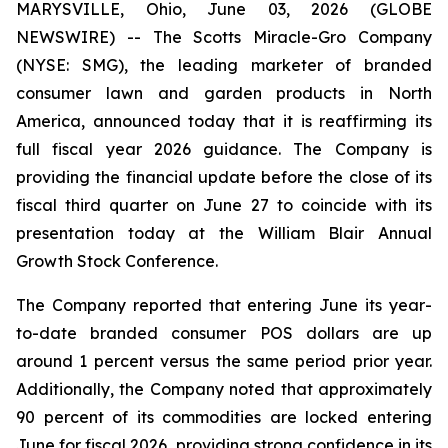
MARYSVILLE, Ohio, June 03, 2026 (GLOBE
NEWSWIRE) -- The Scotts Miracle-Gro Company
(NYSE: SMG), the leading marketer of branded
consumer lawn and garden products in North
America, announced today that it is reaffirming its
full fiscal year 2026 guidance. The Company is
providing the financial update before the close of its
fiscal third quarter on June 27 to coincide with its
presentation today at the William Blair Annual
Growth Stock Conference.
The Company reported that entering June its year-
to-date branded consumer POS dollars are up
around 1 percent versus the same period prior year.
Additionally, the Company noted that approximately
90 percent of its commodities are locked entering
June for fiscal 2026, providing strong confidence in its