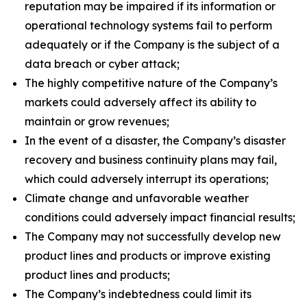
reputation may be impaired if its information or
operational technology systems fail to perform
adequately or if the Company is the subject of a
data breach or cyber attack;
The highly competitive nature of the Company’s
markets could adversely affect its ability to
maintain or grow revenues;
In the event of a disaster, the Company’s disaster
recovery and business continuity plans may fail,
which could adversely interrupt its operations;
Climate change and unfavorable weather
conditions could adversely impact financial results;
The Company may not successfully develop new
product lines and products or improve existing
product lines and products;
The Company’s indebtedness could limit its