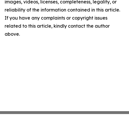
images, videos, licenses, completeness, legality, or
reliability of the information contained in this article.
If you have any complaints or copyright issues
related to this article, kindly contact the author
above.