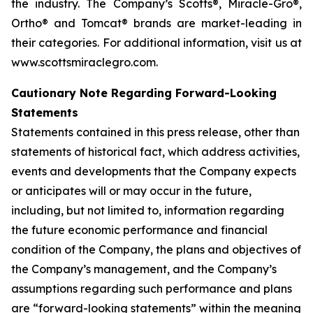
the industry. The Company’s Scotts®, Miracle-Gro®,
Ortho® and Tomcat® brands are market-leading in
their categories. For additional information, visit us at
www.scottsmiraclegro.com.
Cautionary Note Regarding Forward-Looking
Statements
Statements contained in this press release, other than
statements of historical fact, which address activities,
events and developments that the Company expects
or anticipates will or may occur in the future,
including, but not limited to, information regarding
the future economic performance and financial
condition of the Company, the plans and objectives of
the Company’s management, and the Company’s
assumptions regarding such performance and plans
are “forward-looking statements” within the meaning