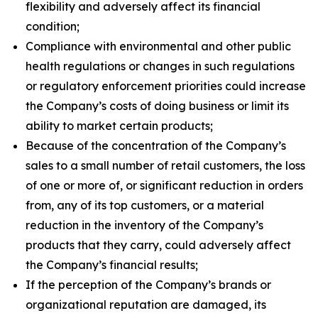
flexibility and adversely affect its financial
condition;
Compliance with environmental and other public
health regulations or changes in such regulations
or regulatory enforcement priorities could increase
the Company’s costs of doing business or limit its
ability to market certain products;
Because of the concentration of the Company’s
sales to a small number of retail customers, the loss
of one or more of, or significant reduction in orders
from, any of its top customers, or a material
reduction in the inventory of the Company’s
products that they carry, could adversely affect
the Company’s financial results;
If the perception of the Company’s brands or
organizational reputation are damaged, its