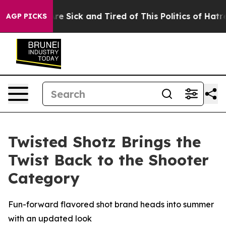
People Are Sick and Tired of This Politics of Hatred”
T
AGP PICKS
Twisted Shotz Brings the
Twist Back to the Shooter
Category
Fun-forward flavored shot brand heads into summer
with an updated look