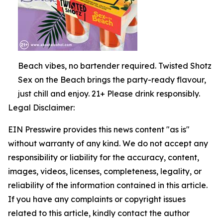
Beach vibes, no bartender required. Twisted Shotz
Sex on the Beach brings the party-ready flavour,
just chill and enjoy. 21+ Please drink responsibly.
Legal Disclaimer:
EIN Presswire provides this news content "as is"
without warranty of any kind. We do not accept any
responsibility or liability for the accuracy, content,
images, videos, licenses, completeness, legality, or
reliability of the information contained in this article.
If you have any complaints or copyright issues
related to this article, kindly contact the author