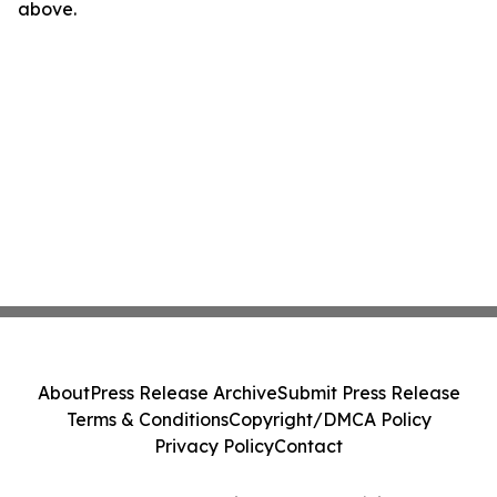
above.
About
Press Release Archive
Submit Press Release
Terms & Conditions
Copyright/DMCA Policy
Privacy Policy
Contact