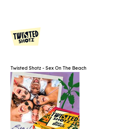
Twisted Shotz - Sex On The Beach