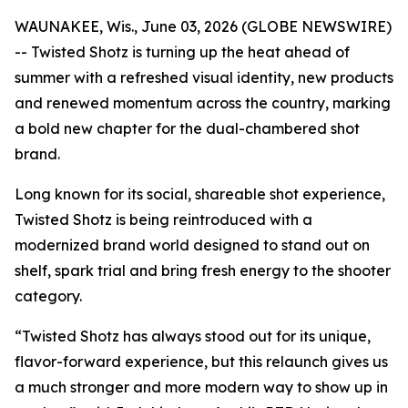
WAUNAKEE, Wis., June 03, 2026 (GLOBE NEWSWIRE)
-- Twisted Shotz is turning up the heat ahead of
summer with a refreshed visual identity, new products
and renewed momentum across the country, marking
a bold new chapter for the dual-chambered shot
brand.
Long known for its social, shareable shot experience,
Twisted Shotz is being reintroduced with a
modernized brand world designed to stand out on
shelf, spark trial and bring fresh energy to the shooter
category.
“Twisted Shotz has always stood out for its unique,
flavor-forward experience, but this relaunch gives us
a much stronger and more modern way to show up in