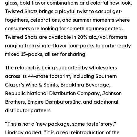
glass, bold flavor combinations and colorful new look,
Twisted Shotz brings a playful twist to casual get-
togethers, celebrations, and summer moments where
consumers are looking for something unexpected.
Twisted Shotz are available in 20% alc./vol. formats
ranging from single-flavor four-packs to party-ready
mixed 15-packs, all set for sharing.
The relaunch is being supported by wholesalers
across its 44-state footprint, including Southern
Glazer’s Wine & Spirits, Breakthru Beverage,
Republic National Distribution Company, Johnson
Brothers, Empire Distributors Inc. and additional
distributor partners.
“This is not a ‘new package, same taste’ story,”
Lindsay added. “It is a real reintroduction of the