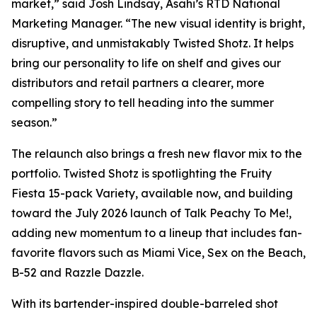
market,” said Josh Lindsay, Asahi’s RTD National
Marketing Manager. “The new visual identity is bright,
disruptive, and unmistakably Twisted Shotz. It helps
bring our personality to life on shelf and gives our
distributors and retail partners a clearer, more
compelling story to tell heading into the summer
season.”
The relaunch also brings a fresh new flavor mix to the
portfolio. Twisted Shotz is spotlighting the Fruity
Fiesta 15-pack Variety, available now, and building
toward the July 2026 launch of Talk Peachy To Me!,
adding new momentum to a lineup that includes fan-
favorite flavors such as Miami Vice, Sex on the Beach,
B-52 and Razzle Dazzle.
With its bartender-inspired double-barreled shot