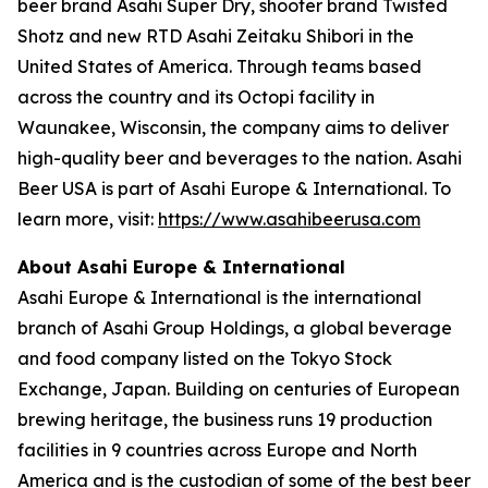
beer brand Asahi Super Dry, shooter brand Twisted
Shotz and new RTD Asahi Zeitaku Shibori in the
United States of America. Through teams based
across the country and its Octopi facility in
Waunakee, Wisconsin, the company aims to deliver
high-quality beer and beverages to the nation. Asahi
Beer USA is part of Asahi Europe & International. To
learn more, visit:
https://www.asahibeerusa.com
About Asahi Europe & International
Asahi Europe & International is the international
branch of Asahi Group Holdings, a global beverage
and food company listed on the Tokyo Stock
Exchange, Japan. Building on centuries of European
brewing heritage, the business runs 19 production
facilities in 9 countries across Europe and North
America and is the custodian of some of the best beer