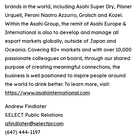
brands in the world, including Asahi Super Dry, Pilsner
Urquell, Peroni Nastro Azzurro, Grolsch and Kozel.
Within the Asahi Group, the remit of Asahi Europe &
International is also to develop and manage all
export markets globally, outside of Japan and
Oceania. Covering 80+ markets and with over 10,000
passionate colleagues on board, through our shared
purpose of creating meaningful connections, the
business is well positioned to inspire people around
the world to drink better. To learn more, visit:
https://www.asahiinternational.com
Andrew Findlater
SELECT Public Relations
afindlater@selectpr.com
(647) 444-1197