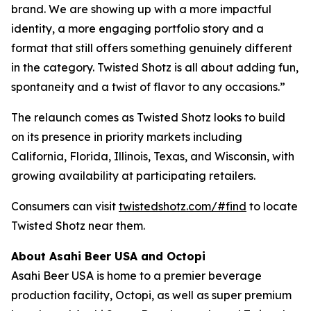
brand. We are showing up with a more impactful
identity, a more engaging portfolio story and a
format that still offers something genuinely different
in the category. Twisted Shotz is all about adding fun,
spontaneity and a twist of flavor to any occasions.”
The relaunch comes as Twisted Shotz looks to build
on its presence in priority markets including
California, Florida, Illinois, Texas, and Wisconsin, with
growing availability at participating retailers.
Consumers can visit
twistedshotz.com/#find
to locate
Twisted Shotz near them.
About Asahi Beer USA and Octopi
Asahi Beer USA is home to a premier beverage
production facility, Octopi, as well as super premium