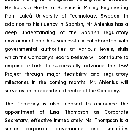
He holds a Master of Science in Mining Engineering
from Luleå University of Technology, Sweden. In
addition to his fluency in Spanish, Mr. Ahlenius has a
deep understanding of the Spanish regulatory
environment and has successfully collaborated with
governmental authorities at various levels, skills
which the Company’s Board believe will contribute to
ongoing efforts to successfully advance the IBW
Project through major feasibility and regulatory
milestones in the coming months. Mr. Ahlenius will
serve as an independent director of the Company.
The Company is also pleased to announce the
appointment of Lisa Thompson as Corporate
Secretary, effective immediately. Ms. Thompson is a
senior corporate governance and securities