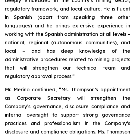
deeply embedded in the country’s mining sector,
regulatory framework, and local culture. He is fluent
in Spanish (apart from speaking three other
languages) and he brings extensive experience in
working with the Spanish administration at all levels –
national, regional (autonomous communities), and
local – and has deep knowledge of the
administrative procedures related to mining projects
that will strengthen our technical team and
regulatory approval process.”
Mr. Merino continued, “Ms. Thompson’s appointment
as Corporate Secretary will strengthen the
Company’s governance, disclosure compliance and
internal oversight to support strong governance
practices and professionalism in the Company’s
disclosure and compliance obligations. Ms. Thompson