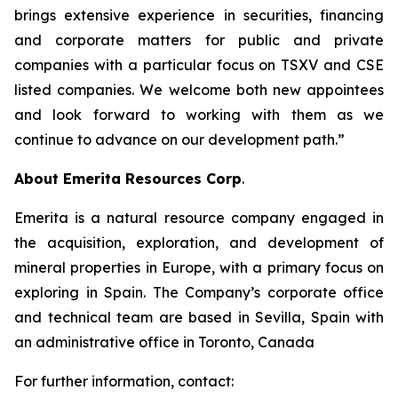
brings extensive experience in securities, financing
and corporate matters for public and private
companies with a particular focus on TSXV and CSE
listed companies. We welcome both new appointees
and look forward to working with them as we
continue to advance on our development path.”
About Emerita Resources Corp
.
Emerita is a natural resource company engaged in
the acquisition, exploration, and development of
mineral properties in Europe, with a primary focus on
exploring in Spain. The Company’s corporate office
and technical team are based in Sevilla, Spain with
an administrative office in Toronto, Canada
For further information, contact: