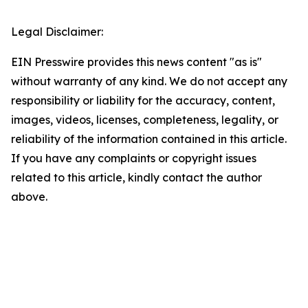
Legal Disclaimer:
EIN Presswire provides this news content "as is"
without warranty of any kind. We do not accept any
responsibility or liability for the accuracy, content,
images, videos, licenses, completeness, legality, or
reliability of the information contained in this article.
If you have any complaints or copyright issues
related to this article, kindly contact the author
above.