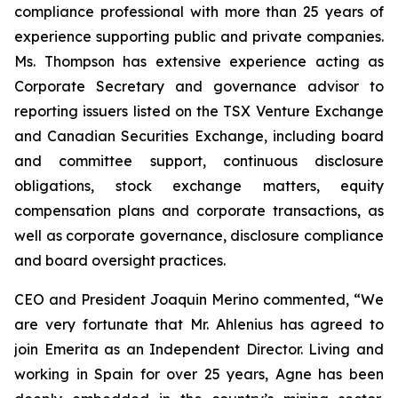
compliance professional with more than 25 years of
experience supporting public and private companies.
Ms. Thompson has extensive experience acting as
Corporate Secretary and governance advisor to
reporting issuers listed on the TSX Venture Exchange
and Canadian Securities Exchange, including board
and committee support, continuous disclosure
obligations, stock exchange matters, equity
compensation plans and corporate transactions, as
well as corporate governance, disclosure compliance
and board oversight practices.
CEO and President Joaquin Merino commented, “We
are very fortunate that Mr. Ahlenius has agreed to
join Emerita as an Independent Director. Living and
working in Spain for over 25 years, Agne has been