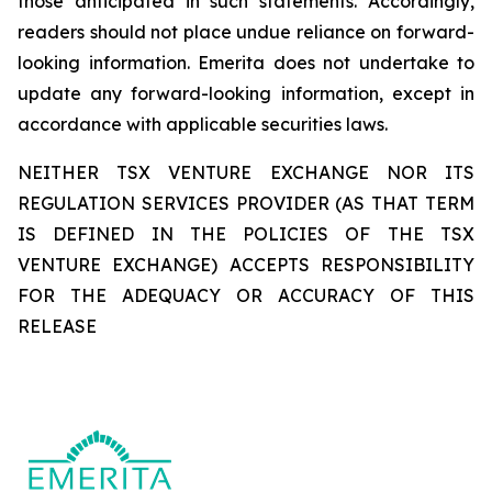
those anticipated in such statements. Accordingly,
readers should not place undue reliance on forward-
looking information. Emerita does not undertake to
update any forward-looking information, except in
accordance with applicable securities laws.
NEITHER TSX VENTURE EXCHANGE NOR ITS
REGULATION SERVICES PROVIDER (AS THAT TERM
IS DEFINED IN THE POLICIES OF THE TSX
VENTURE EXCHANGE) ACCEPTS RESPONSIBILITY
FOR THE ADEQUACY OR ACCURACY OF THIS
RELEASE