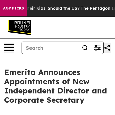
s for Their Kids. Should the US?
The Pentagon Is Posti
AGP PICKS
Emerita Announces
Appointments of New
Independent Director and
Corporate Secretary