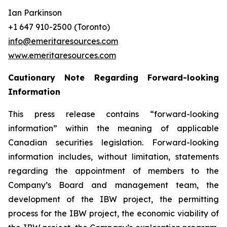
Ian Parkinson
+1 647 910-2500 (Toronto)
info@emeritaresources.com
www.emeritaresources.com
Cautionary Note Regarding Forward-looking
Information
This press release contains “forward-looking
information” within the meaning of applicable
Canadian securities legislation. Forward-looking
information includes, without limitation, statements
regarding the appointment of members to the
Company’s Board and management team, the
development of the IBW project, the permitting
process for the IBW project, the economic viability of