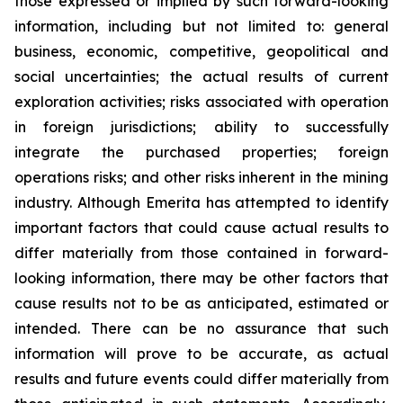
those expressed or implied by such forward-looking
information, including but not limited to: general
business, economic, competitive, geopolitical and
social uncertainties; the actual results of current
exploration activities; risks associated with operation
in foreign jurisdictions; ability to successfully
integrate the purchased properties; foreign
operations risks; and other risks inherent in the mining
industry. Although Emerita has attempted to identify
important factors that could cause actual results to
differ materially from those contained in forward-
looking information, there may be other factors that
cause results not to be as anticipated, estimated or
intended. There can be no assurance that such
information will prove to be accurate, as actual
results and future events could differ materially from