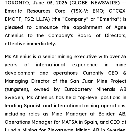
TORONTO, June 03, 2026 (GLOBE NEWSWIRE) --
Emerita Resources Corp. (TSX-V: EMO; OTCQX:
EMOTF; FSE: LLJA) (the “Company” or “Emerita”) is
pleased to announce the appointment of Agne
Ahlenius to the Company’s Board of Directors,
effective immediately.
Mr. Ahlenius is a senior mining executive with over 35
years of international experience in mine
development and operations. Currently CEO &
Managing Director of the San Juan Mine Project
(tungsten), owned by Eurobattery Minerals AB
Sweden, Mr. Ahlenius has held top-level positions in
leading Spanish and international mining operations,
including roles as Mine Manager at Boliden AB,
Operations Manager for MATSA in Spain, and CEO at
Lundin Mining for Zinkgruvan Mining AB in Sweden.