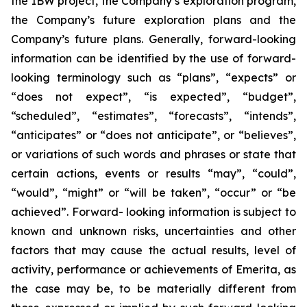
the IBW project, the Company’s exploration program,
the Company’s future exploration plans and the
Company’s future plans. Generally, forward-looking
information can be identified by the use of forward-
looking terminology such as “plans”, “expects” or
“does not expect”, “is expected”, “budget”,
“scheduled”, “estimates”, “forecasts”, “intends”,
“anticipates” or “does not anticipate”, or “believes”,
or variations of such words and phrases or state that
certain actions, events or results “may”, “could”,
“would”, “might” or “will be taken”, “occur” or “be
achieved”. Forward- looking information is subject to
known and unknown risks, uncertainties and other
factors that may cause the actual results, level of
activity, performance or achievements of Emerita, as
the case may be, to be materially different from