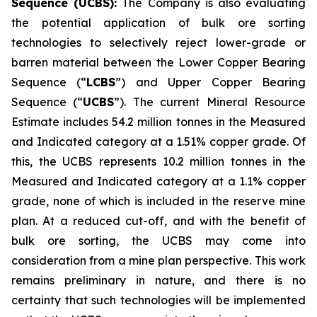
Sequence (UCBS):
The Company is also evaluating
the potential application of bulk ore sorting
technologies to selectively reject lower-grade or
barren material between the Lower Copper Bearing
Sequence (“
LCBS
”) and Upper Copper Bearing
Sequence (“
UCBS
”). The current Mineral Resource
Estimate includes 54.2 million tonnes in the Measured
and Indicated category at a 1.51% copper grade. Of
this, the UCBS represents 10.2 million tonnes in the
Measured and Indicated category at a 1.1% copper
grade, none of which is included in the reserve mine
plan. At a reduced cut-off, and with the benefit of
bulk ore sorting, the UCBS may come into
consideration from a mine plan perspective. This work
remains preliminary in nature, and there is no
certainty that such technologies will be implemented