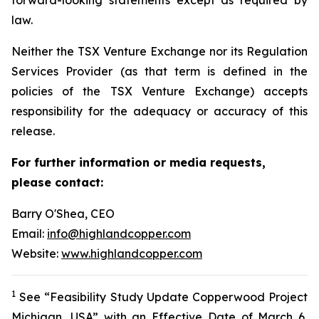
law.
Neither the TSX Venture Exchange nor its Regulation
Services Provider (as that term is defined in the
policies of the TSX Venture Exchange) accepts
responsibility for the adequacy or accuracy of this
release.
For further information or media requests,
please contact:
Barry O'Shea, CEO
Email:
info@highlandcopper.com
Website:
www.highlandcopper.com
1
See “Feasibility Study Update Copperwood Project
Michigan, USA” with an Effective Date of March 6,