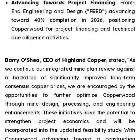
Advancing Towards Project Financing:
Front-
End Engineering and Design (“
FEED
”) advancing
toward 40% completion in 2026, positioning
Copperwood for project financing and technical
due diligence activities.
Barry O’Shea, CEO of Highland Copper
, stated, “As
we continue our integrated mine plan review against
a backdrop of significantly improved long-term
consensus copper prices, we are encouraged by the
opportunities to further optimize Copperwood
through mine design, processing, and engineering
enhancements. These initiatives have the potential to
strengthen project economics and will be
incorporated into the updated feasibility study. With
Copperwood advancing toward a construction