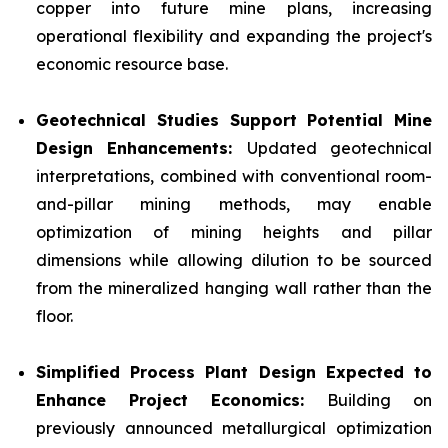
copper into future mine plans, increasing
operational flexibility and expanding the project's
economic resource base.
Geotechnical Studies Support Potential Mine
Design Enhancements:
Updated geotechnical
interpretations, combined with conventional room-
and-pillar mining methods, may enable
optimization of mining heights and pillar
dimensions while allowing dilution to be sourced
from the mineralized hanging wall rather than the
floor.
Simplified Process Plant Design Expected to
Enhance Project Economics:
Building on
previously announced metallurgical optimization