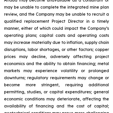
may be unable to complete the integrated mine plan
review, and the Company may be unable to recruit a
qualified replacement Project Director in a timely
manner, either of which could impact the Company’s
operating plans; capital costs and operating costs
may increase materially due to inflation, supply chain
disruptions, labor shortages, or other factors; copper
prices may decline, adversely affecting project
economics and the ability to obtain financing; metal
markets may experience volatility or prolonged
downturns; regulatory requirements may change or
become more stringent, requiring additional
permitting, studies, or capital expenditures; general
economic conditions may deteriorate, affecting the
availability of financing and the cost of capital;
geotechnical conditions may prove more challenging