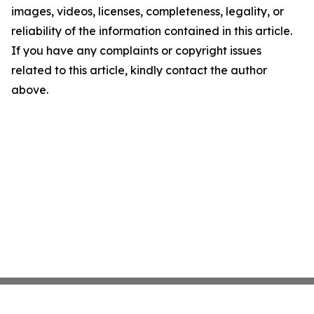
images, videos, licenses, completeness, legality, or
reliability of the information contained in this article.
If you have any complaints or copyright issues
related to this article, kindly contact the author
above.