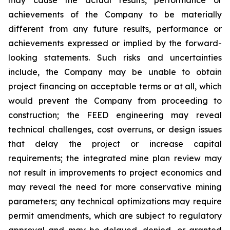
achievements of the Company to be materially
different from any future results, performance or
achievements expressed or implied by the forward-
looking statements. Such risks and uncertainties
include, the Company may be unable to obtain
project financing on acceptable terms or at all, which
would prevent the Company from proceeding to
construction; the FEED engineering may reveal
technical challenges, cost overruns, or design issues
that delay the project or increase capital
requirements; the integrated mine plan review may
not result in improvements to project economics and
may reveal the need for more conservative mining
parameters; any technical optimizations may require
permit amendments, which are subject to regulatory
approval and may be delayed, denied, or granted