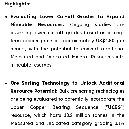
Highlights:
Evaluating Lower Cut-off Grades to Expand
Mineable Resources:
Ongoing studies are
assessing lower cut-off grades based on a long-
term copper price of approximately US$4.80 per
pound, with the potential to convert additional
Measured and Indicated Mineral Resources into
mineable reserves.
Ore Sorting Technology to Unlock Additional
Resource Potential:
Bulk ore sorting technologies
are being evaluated to potentially incorporate the
Upper Copper Bearing Sequence ("
UCBS
")
resource, which hosts 10.2 million tonnes in the
Measured and Indicated category grading 1.1%