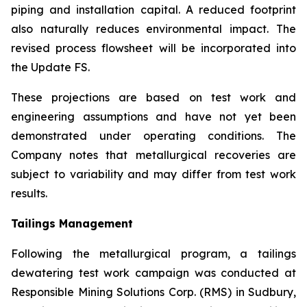
piping and installation capital. A reduced footprint
also naturally reduces environmental impact. The
revised process flowsheet will be incorporated into
the Update FS.
These projections are based on test work and
engineering assumptions and have not yet been
demonstrated under operating conditions. The
Company notes that metallurgical recoveries are
subject to variability and may differ from test work
results.
Tailings Management
Following the metallurgical program, a tailings
dewatering test work campaign was conducted at
Responsible Mining Solutions Corp. (RMS) in Sudbury,