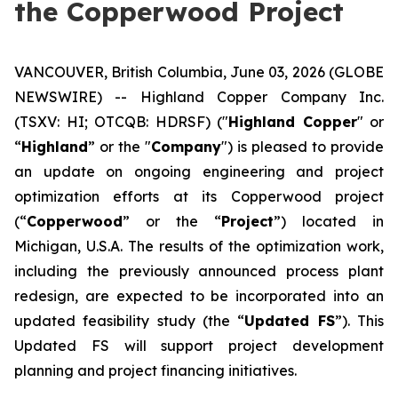
the Copperwood Project
VANCOUVER, British Columbia, June 03, 2026 (GLOBE
NEWSWIRE) -- Highland Copper Company Inc.
(TSXV: HI; OTCQB: HDRSF) ("
Highland Copper
" or
“
Highland
” or the "
Company
") is pleased to provide
an update on ongoing engineering and project
optimization efforts at its Copperwood project
(“
Copperwood
” or the “
Project
”) located in
Michigan, U.S.A. The results of the optimization work,
including the previously announced process plant
redesign, are expected to be incorporated into an
updated feasibility study (the “
Updated FS
”). This
Updated FS will support project development
planning and project financing initiatives.