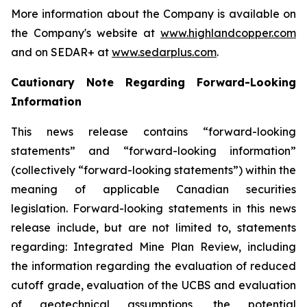
More information about the Company is available on
the Company's website at
www.highlandcopper.com
and on SEDAR+ at
www.sedarplus.com
.
Cautionary Note Regarding Forward-Looking
Information
This news release contains “forward-looking
statements” and “forward-looking information”
(collectively “forward-looking statements”) within the
meaning of applicable Canadian securities
legislation. Forward-looking statements in this news
release include, but are not limited to, statements
regarding: Integrated Mine Plan Review, including
the information regarding the evaluation of reduced
cutoff grade, evaluation of the UCBS and evaluation
of geotechnical assumptions, the potential