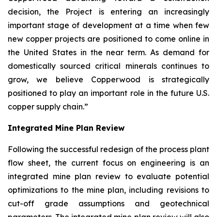
decision, the Project is entering an increasingly
important stage of development at a time when few
new copper projects are positioned to come online in
the United States in the near term. As demand for
domestically sourced critical minerals continues to
grow, we believe Copperwood is strategically
positioned to play an important role in the future U.S.
copper supply chain.”
Integrated Mine Plan Review
Following the successful redesign of the process plant
flow sheet, the current focus on engineering is an
integrated mine plan review to evaluate potential
optimizations to the mine plan, including revisions to
cut-off grade assumptions and geotechnical
parameters. The integrated mine plan review will also