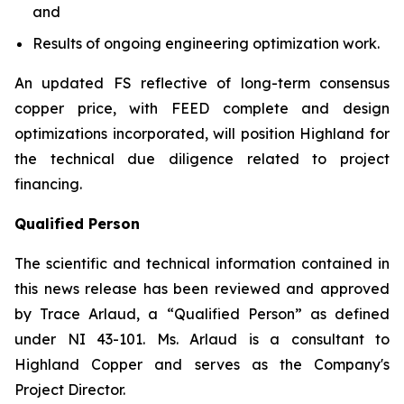
and
Results of ongoing engineering optimization work.
An updated FS reflective of long-term consensus
copper price, with FEED complete and design
optimizations incorporated, will position Highland for
the technical due diligence related to project
financing.
Qualified Person
The scientific and technical information contained in
this news release has been reviewed and approved
by Trace Arlaud, a “Qualified Person” as defined
under NI 43-101. Ms. Arlaud is a consultant to
Highland Copper and serves as the Company's
Project Director.