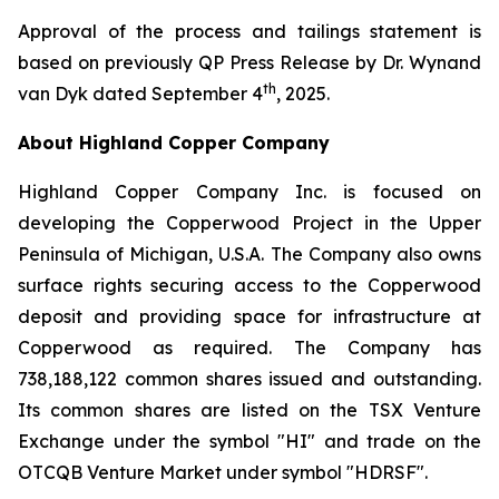
Approval of the process and tailings statement is
based on previously QP Press Release by Dr. Wynand
th
van Dyk dated September 4
, 2025.
About Highland Copper Company
Highland Copper Company Inc. is focused on
developing the Copperwood Project in the Upper
Peninsula of Michigan, U.S.A. The Company also owns
surface rights securing access to the Copperwood
deposit and providing space for infrastructure at
Copperwood as required. The Company has
738,188,122 common shares issued and outstanding.
Its common shares are listed on the TSX Venture
Exchange under the symbol "HI" and trade on the
OTCQB Venture Market under symbol "HDRSF".