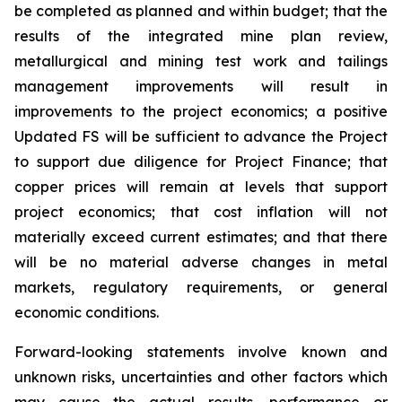
be completed as planned and within budget; that the
results of the integrated mine plan review,
metallurgical and mining test work and tailings
management improvements will result in
improvements to the project economics; a positive
Updated FS will be sufficient to advance the Project
to support due diligence for Project Finance; that
copper prices will remain at levels that support
project economics; that cost inflation will not
materially exceed current estimates; and that there
will be no material adverse changes in metal
markets, regulatory requirements, or general
economic conditions.
Forward-looking statements involve known and
unknown risks, uncertainties and other factors which
may cause the actual results, performance or