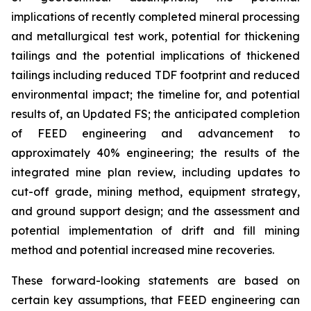
implications of recently completed mineral processing
and metallurgical test work, potential for thickening
tailings and the potential implications of thickened
tailings including reduced TDF footprint and reduced
environmental impact; the timeline for, and potential
results of, an Updated FS; the anticipated completion
of FEED engineering and advancement to
approximately 40% engineering; the results of the
integrated mine plan review, including updates to
cut-off grade, mining method, equipment strategy,
and ground support design; and the assessment and
potential implementation of drift and fill mining
method and potential increased mine recoveries.
These forward-looking statements are based on
certain key assumptions, that FEED engineering can