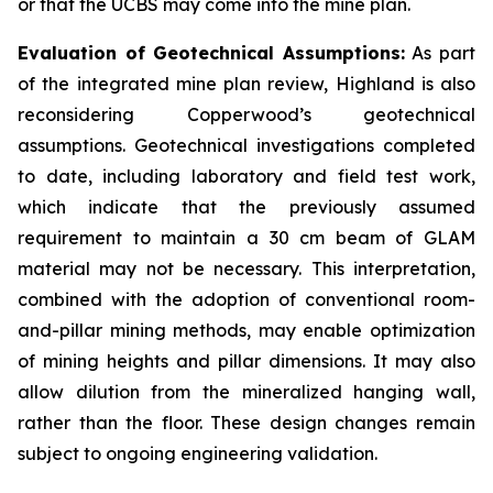
or that the UCBS may come into the mine plan.
Evaluation of Geotechnical Assumptions:
As part
of the integrated mine plan review, Highland is also
reconsidering Copperwood’s geotechnical
assumptions. Geotechnical investigations completed
to date, including laboratory and field test work,
which indicate that the previously assumed
requirement to maintain a 30 cm beam of GLAM
material may not be necessary. This interpretation,
combined with the adoption of conventional room-
and-pillar mining methods, may enable optimization
of mining heights and pillar dimensions. It may also
allow dilution from the mineralized hanging wall,
rather than the floor. These design changes remain
subject to ongoing engineering validation.