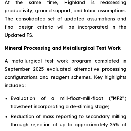
At the same time, Highland is reassessing
productivity, ground support, and labor assumptions.
The consolidated set of updated assumptions and
final design criteria will be incorporated in the
Updated FS.
Mineral Processing and Metallurgical Test Work
A metallurgical test work program completed in
September 2025 evaluated alternative processing
configurations and reagent schemes. Key highlights
included:
Evaluation of a mill-float-mill-float (“
MF2
”)
flowsheet incorporating a de-sliming stage;
Reduction of mass reporting to secondary milling
through rejection of up to approximately 25% of