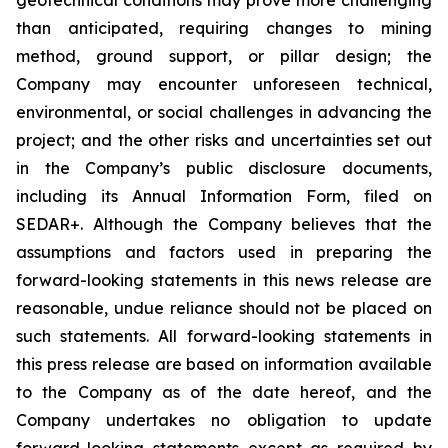
than anticipated, requiring changes to mining
method, ground support, or pillar design; the
Company may encounter unforeseen technical,
environmental, or social challenges in advancing the
project; and the other risks and uncertainties set out
in the Company’s public disclosure documents,
including its Annual Information Form, filed on
SEDAR+. Although the Company believes that the
assumptions and factors used in preparing the
forward-looking statements in this news release are
reasonable, undue reliance should not be placed on
such statements. All forward-looking statements in
this press release are based on information available
to the Company as of the date hereof, and the
Company undertakes no obligation to update
forward-looking statements except as required by