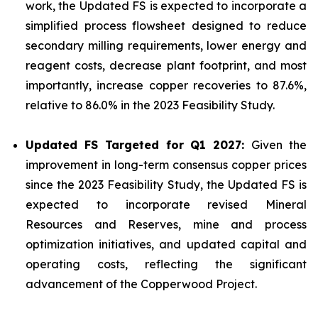
work, the Updated FS is expected to incorporate a
simplified process flowsheet designed to reduce
secondary milling requirements, lower energy and
reagent costs, decrease plant footprint, and most
importantly, increase copper recoveries to 87.6%,
relative to 86.0% in the 2023 Feasibility Study.
Updated FS Targeted for Q1 2027:
Given the
improvement in long-term consensus copper prices
since the 2023 Feasibility Study, the Updated FS is
expected to incorporate revised Mineral
Resources and Reserves, mine and process
optimization initiatives, and updated capital and
operating costs, reflecting the significant
advancement of the Copperwood Project.