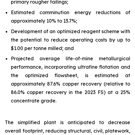
primary rougher tailings;
Estimated comminution energy reductions of
approximately 10% to 13.7%;
Development of an optimized reagent scheme with
the potential to reduce operating costs by up to
$1.00 per tonne milled; and
Projected average life-of-mine metallurgical
performance, incorporating ultrafine flotation and
the optimized flowsheet, is estimated at
approximately 87.6% copper recovery (relative to
86.0% copper recovery in the 2023 FS) at a 25%
concentrate grade.
The simplified plant is anticipated to decrease
overall footprint, reducing structural, civil, platework,