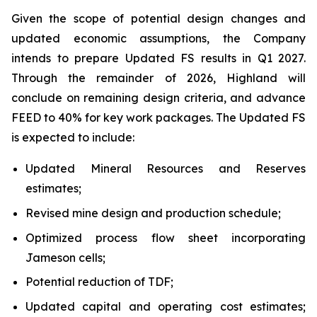
Given the scope of potential design changes and
updated economic assumptions, the Company
intends to prepare Updated FS results in Q1 2027.
Through the remainder of 2026, Highland will
conclude on remaining design criteria, and advance
FEED to 40% for key work packages. The Updated FS
is expected to include:
Updated Mineral Resources and Reserves
estimates;
Revised mine design and production schedule;
Optimized process flow sheet incorporating
Jameson cells;
Potential reduction of TDF;
Updated capital and operating cost estimates;