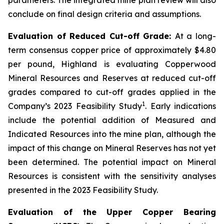
conclude on final design criteria and assumptions.
Evaluation of Reduced Cut-off Grade:
At a long-
term consensus copper price of approximately $4.80
per pound, Highland is evaluating Copperwood
Mineral Resources and Reserves at reduced cut-off
grades compared to cut-off grades applied in the
1
Company’s 2023 Feasibility Study
. Early indications
include the potential addition of Measured and
Indicated Resources into the mine plan, although the
impact of this change on Mineral Reserves has not yet
been determined. The potential impact on Mineral
Resources is consistent with the sensitivity analyses
presented in the 2023 Feasibility Study.
Evaluation of the Upper Copper Bearing