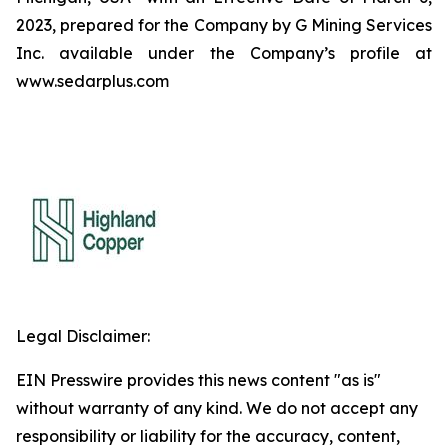
2023, prepared for the Company by G Mining Services
Inc. available under the Company’s profile at
www.sedarplus.com
Legal Disclaimer:
EIN Presswire provides this news content "as is"
without warranty of any kind. We do not accept any
responsibility or liability for the accuracy, content,