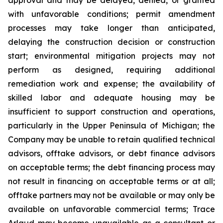
with unfavorable conditions; permit amendment
processes may take longer than anticipated,
delaying the construction decision or construction
start; environmental mitigation projects may not
perform as designed, requiring additional
remediation work and expense; the availability of
skilled labor and adequate housing may be
insufficient to support construction and operations,
particularly in the Upper Peninsula of Michigan; the
Company may be unable to retain qualified technical
advisors, offtake advisors, or debt finance advisors
on acceptable terms; the debt financing process may
not result in financing on acceptable terms or at all;
offtake partners may not be available or may only be
available on unfavorable commercial terms; Trace
Arlaud may become unavailable as a consultant or