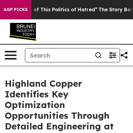
of This Politics of Hatred”
The Story Behind Trump’s T
AGP PICKS
Highland Copper
Identifies Key
Optimization
Opportunities Through
Detailed Engineering at