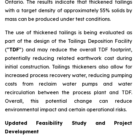
Ontario. The results indicate that thickened tailings
with a target density of approximately 55% solids by
mass can be produced under test conditions.
The use of thickened tailings is being evaluated as
part of the design of the Tailings Deposition Facility
(“
TDF
”) and may reduce the overall TDF footprint,
potentially reducing related earthwork cost during
initial construction. Tailings thickeners also allow for
increased process recovery water, reducing pumping
costs from reclaim water pumps and water
recirculation between the process plant and TDF.
Overall, this potential change can reduce
environmental impact and certain operational risks.
Updated Feasibility Study and Project
Development