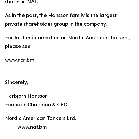
shares in NAT.
As in the past, the Hansson family is the largest
private shareholder group in the company.
For further information on Nordic American Tankers,
please see
www.nat.bm
Sincerely,
Herbjorn Hansson
Founder, Chairman & CEO
Nordic American Tankers Ltd.
www.nat.bm