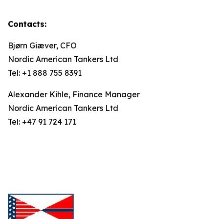
Contacts:
Bjørn Giæver, CFO
Nordic American Tankers Ltd
Tel: +1 888 755 8391
Alexander Kihle, Finance Manager
Nordic American Tankers Ltd
Tel: +47 91 724 171