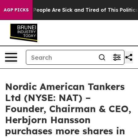
igan Win: “People Are Sick and Tired of This Politics o
AGP PICKS
Nordic American Tankers
Ltd (NYSE: NAT) –
Founder, Chairman & CEO,
Herbjorn Hansson
purchases more shares in