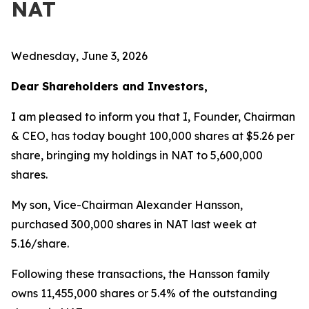
NAT
Wednesday, June 3, 2026
Dear Shareholders and Investors,
I am pleased to inform you that I, Founder, Chairman
& CEO, has today bought 100,000 shares at $5.26 per
share, bringing my holdings in NAT to 5,600,000
shares.
My son, Vice-Chairman Alexander Hansson,
purchased 300,000 shares in NAT last week at
5.16/share.
Following these transactions, the Hansson family
owns 11,455,000 shares or 5.4% of the outstanding