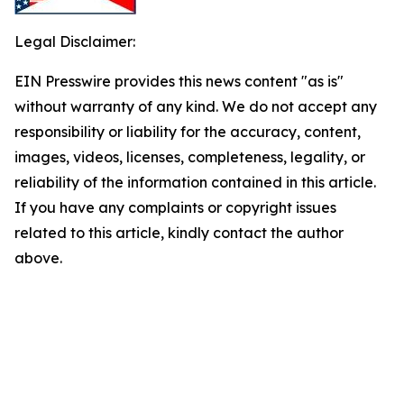
Legal Disclaimer:
EIN Presswire provides this news content "as is"
without warranty of any kind. We do not accept any
responsibility or liability for the accuracy, content,
images, videos, licenses, completeness, legality, or
reliability of the information contained in this article.
If you have any complaints or copyright issues
related to this article, kindly contact the author
above.