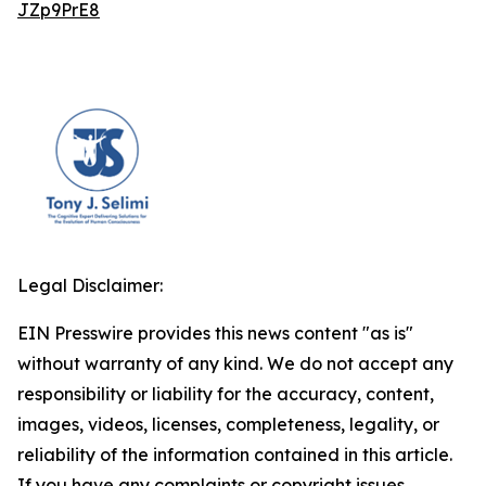
JZp9PrE8
Legal Disclaimer:
EIN Presswire provides this news content "as is"
without warranty of any kind. We do not accept any
responsibility or liability for the accuracy, content,
images, videos, licenses, completeness, legality, or
reliability of the information contained in this article.
If you have any complaints or copyright issues