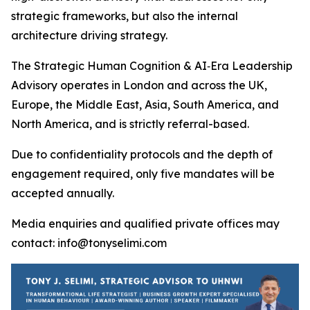
strategic frameworks, but also the internal
architecture driving strategy.
The Strategic Human Cognition & AI‑Era Leadership
Advisory operates in London and across the UK,
Europe, the Middle East, Asia, South America, and
North America, and is strictly referral-based.
Due to confidentiality protocols and the depth of
engagement required, only five mandates will be
accepted annually.
Media enquiries and qualified private offices may
contact: info@tonyselimi.com