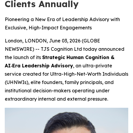
Clients Annually
Pioneering a New Era of Leadership Advisory with
Exclusive, High-Impact Engagements
London, LONDON, June 03, 2026 (GLOBE
NEWSWIRE) -- TJS Cognition Ltd today announced
the launch of its
Strategic Human Cognition &
AI‑Era Leadership Advisory
, an ultra-private
service created for Ultra-High-Net-Worth Individuals
(UHNWIs), elite founders, family principals, and
institutional decision-makers operating under
extraordinary internal and external pressure.