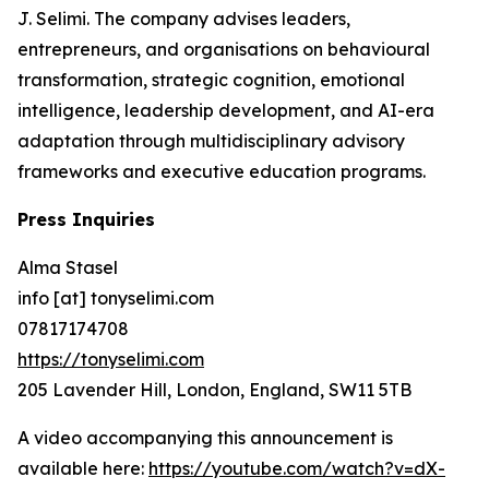
J. Selimi. The company advises leaders,
entrepreneurs, and organisations on behavioural
transformation, strategic cognition, emotional
intelligence, leadership development, and AI-era
adaptation through multidisciplinary advisory
frameworks and executive education programs.
Press Inquiries
Alma Stasel
info [at] tonyselimi.com
07817174708
https://tonyselimi.com
205 Lavender Hill, London, England, SW11 5TB
A video accompanying this announcement is
available here:
https://youtube.com/watch?v=dX-