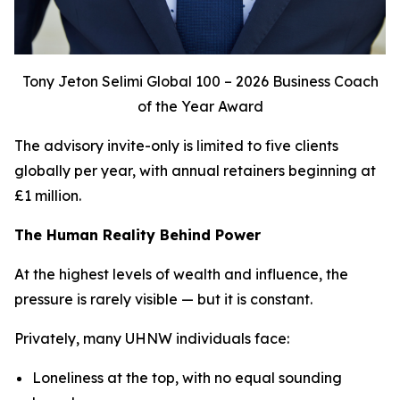
Tony Jeton Selimi Global 100 – 2026 Business Coach
of the Year Award
The advisory invite-only is limited to five clients
globally per year, with annual retainers beginning at
£1 million.
The Human Reality Behind Power
At the highest levels of wealth and influence, the
pressure is rarely visible — but it is constant.
Privately, many UHNW individuals face:
Loneliness at the top, with no equal sounding