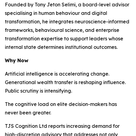
Founded by Tony Jeton Selimi, a board-level advisor
specialising in human behaviour and digital
transformation, he integrates neuroscience-informed
frameworks, behavioural science, and enterprise
transformation expertise to support leaders whose
internal state determines institutional outcomes.
Why Now
Artificial intelligence is accelerating change.
Generational wealth transfer is reshaping influence.
Public scrutiny is intensifying.
The cognitive load on elite decision-makers has
never been greater.
TJS Cognition Ltd reports increasing demand for
high-discretion advisory that addresses not only