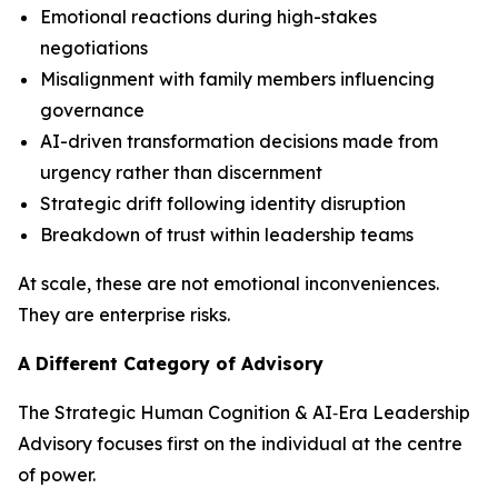
Emotional reactions during high-stakes
negotiations
Misalignment with family members influencing
governance
AI-driven transformation decisions made from
urgency rather than discernment
Strategic drift following identity disruption
Breakdown of trust within leadership teams
At scale, these are not emotional inconveniences.
They are enterprise risks.
A Different Category of Advisory
The Strategic Human Cognition & AI‑Era Leadership
Advisory focuses first on the individual at the centre
of power.