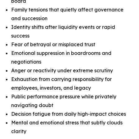
board
Family tensions that quietly affect governance
and succession
Identity shifts after liquidity events or rapid
success
Fear of betrayal or misplaced trust
Emotional suppression in boardrooms and
negotiations
Anger or reactivity under extreme scrutiny
Exhaustion from carrying responsibility for
employees, investors, and legacy
Public performance pressure while privately
navigating doubt
Decision fatigue from daily high-impact choices
Mental and emotional stress that subtly clouds
clarity