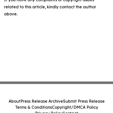
related to this article, kindly contact the author
above.
About
Press Release Archive
Submit Press Release
Terms & Conditions
Copyright/DMCA Policy