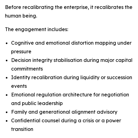
Before recalibrating the enterprise, it recalibrates the
human being.
The engagement includes:
Cognitive and emotional distortion mapping under
pressure
Decision integrity stabilisation during major capital
commitments
Identity recalibration during liquidity or succession
events
Emotional regulation architecture for negotiation
and public leadership
Family and generational alignment advisory
Confidential counsel during a crisis or a power
transition