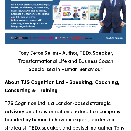
Tony Jeton Selimi - Author, TEDx Speaker,
Transformational Life and Business Coach
Specialised in Human Behaviour
About TJS Cognition Ltd - Speaking, Coaching,
Consulting & Training
TJS Cognition Ltd is a London-based strategic
advisory and transformational education company
founded by human behaviour expert, leadership
strategist, TEDx speaker, and bestselling author Tony