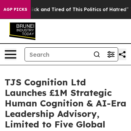
 Are Sick and Tired of This Politics of Hatred”
The Sto
AGP PICKS
TJS Cognition Ltd
Launches £1M Strategic
Human Cognition & AI-Era
Leadership Advisory,
Limited to Five Global