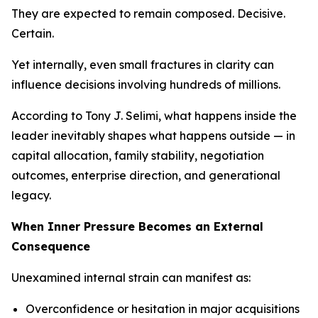
They are expected to remain composed. Decisive.
Certain.
Yet internally, even small fractures in clarity can
influence decisions involving hundreds of millions.
According to Tony J. Selimi, what happens inside the
leader inevitably shapes what happens outside — in
capital allocation, family stability, negotiation
outcomes, enterprise direction, and generational
legacy.
When Inner Pressure Becomes an External
Consequence
Unexamined internal strain can manifest as:
Overconfidence or hesitation in major acquisitions