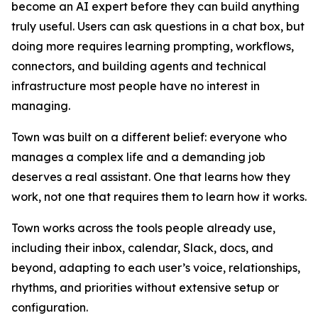
become an AI expert before they can build anything
truly useful. Users can ask questions in a chat box, but
doing more requires learning prompting, workflows,
connectors, and building agents and technical
infrastructure most people have no interest in
managing.
Town was built on a different belief: everyone who
manages a complex life and a demanding job
deserves a real assistant. One that learns how they
work, not one that requires them to learn how it works.
Town works across the tools people already use,
including their inbox, calendar, Slack, docs, and
beyond, adapting to each user’s voice, relationships,
rhythms, and priorities without extensive setup or
configuration.