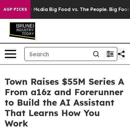
n Social Media
Big Food vs. The People. Big Food’s 239
AGP PICKS
Town Raises $55M Series A
From a16z and Forerunner
to Build the AI Assistant
That Learns How You
Work