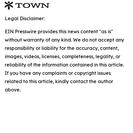
Legal Disclaimer:
EIN Presswire provides this news content "as is"
without warranty of any kind. We do not accept any
responsibility or liability for the accuracy, content,
images, videos, licenses, completeness, legality, or
reliability of the information contained in this article.
If you have any complaints or copyright issues
related to this article, kindly contact the author
above.