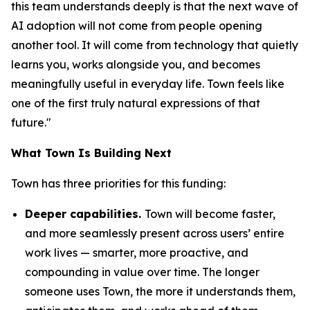
this team understands deeply is that the next wave of
AI adoption will not come from people opening
another tool. It will come from technology that quietly
learns you, works alongside you, and becomes
meaningfully useful in everyday life. Town feels like
one of the first truly natural expressions of that
future."
What Town Is Building Next
Town has three priorities for this funding:
Deeper capabilities.
Town will become faster,
and more seamlessly present across users’ entire
work lives — smarter, more proactive, and
compounding in value over time. The longer
someone uses Town, the more it understands them,