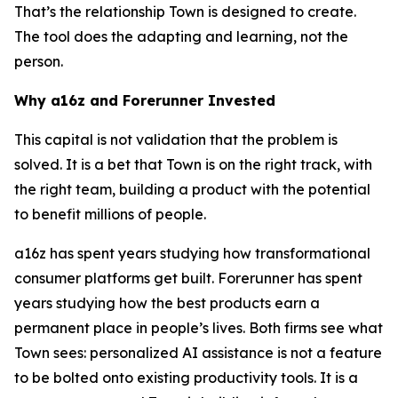
That’s the relationship Town is designed to create.
The tool does the adapting and learning, not the
person.
Why a16z and Forerunner Invested
This capital is not validation that the problem is
solved. It is a bet that Town is on the right track, with
the right team, building a product with the potential
to benefit millions of people.
a16z has spent years studying how transformational
consumer platforms get built. Forerunner has spent
years studying how the best products earn a
permanent place in people’s lives. Both firms see what
Town sees: personalized AI assistance is not a feature
to be bolted onto existing productivity tools. It is a