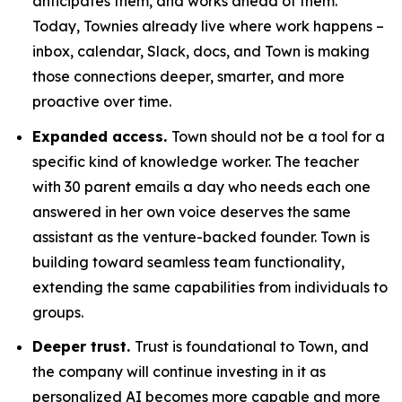
anticipates them, and works ahead of them.
Today, Townies already live where work happens –
inbox, calendar, Slack, docs, and Town is making
those connections deeper, smarter, and more
proactive over time.
Expanded access.
Town should not be a tool for a
specific kind of knowledge worker. The teacher
with 30 parent emails a day who needs each one
answered in her own voice deserves the same
assistant as the venture-backed founder. Town is
building toward seamless team functionality,
extending the same capabilities from individuals to
groups.
Deeper trust.
Trust is foundational to Town, and
the company will continue investing in it as
personalized AI becomes more capable and more