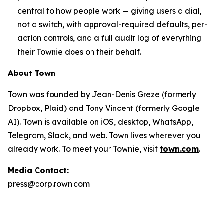
central to how people work — giving users a dial,
not a switch, with approval-required defaults, per-
action controls, and a full audit log of everything
their Townie does on their behalf.
About Town
Town was founded by Jean-Denis Greze (formerly
Dropbox, Plaid) and Tony Vincent (formerly Google
AI). Town is available on iOS, desktop, WhatsApp,
Telegram, Slack, and web. Town lives wherever you
already work. To meet your Townie, visit
town.com
.
Media Contact:
press@corp.town.com