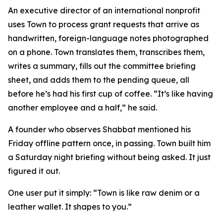
An executive director of an international nonprofit
uses Town to process grant requests that arrive as
handwritten, foreign-language notes photographed
on a phone. Town translates them, transcribes them,
writes a summary, fills out the committee briefing
sheet, and adds them to the pending queue, all
before he’s had his first cup of coffee. “It’s like having
another employee and a half,” he said.
A founder who observes Shabbat mentioned his
Friday offline pattern once, in passing. Town built him
a Saturday night briefing without being asked. It just
figured it out.
One user put it simply: “Town is like raw denim or a
leather wallet. It shapes to you.”