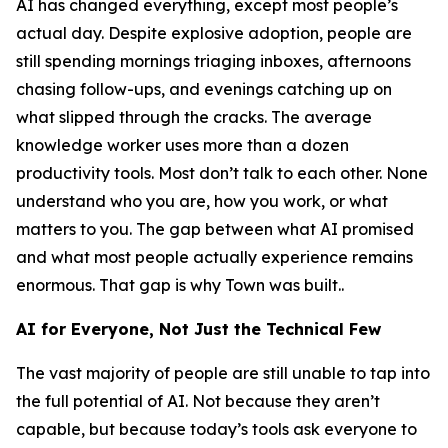
AI has changed everything, except most people’s
actual day. Despite explosive adoption, people are
still spending mornings triaging inboxes, afternoons
chasing follow-ups, and evenings catching up on
what slipped through the cracks. The average
knowledge worker uses more than a dozen
productivity tools. Most don’t talk to each other. None
understand who you are, how you work, or what
matters to you. The gap between what AI promised
and what most people actually experience remains
enormous. That gap is why Town was built..
AI for Everyone, Not Just the Technical Few
The vast majority of people are still unable to tap into
the full potential of AI. Not because they aren’t
capable, but because today’s tools ask everyone to