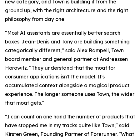
new category, and Town is building it from the
ground up, with the right architecture and the right
philosophy from day one.
"Most AI assistants are essentially better search
boxes. Jean-Denis and Tony are building something
categorically different,” said Alex Rampell, Town
board member and general partner at Andreessen
Horowitz. “They understand that the moat for
consumer applications isn't the model. It's
accumulated context alongside a magical product
experience. The longer someone uses Town, the wider
that moat gets."
"I can count on one hand the number of products that
have stopped me in my tracks quite like Town," said
Kirsten Green, Founding Partner of Forerunner. "What