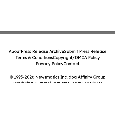
About
Press Release Archive
Submit Press Release
Terms & Conditions
Copyright/DMCA Policy
Privacy Policy
Contact
© 1995-2026 Newsmatics Inc. dba Affinity Group
Publishing & Brunei Industry Today. All Rights
Reserved.
Cookie Settings / Your Privacy Choices