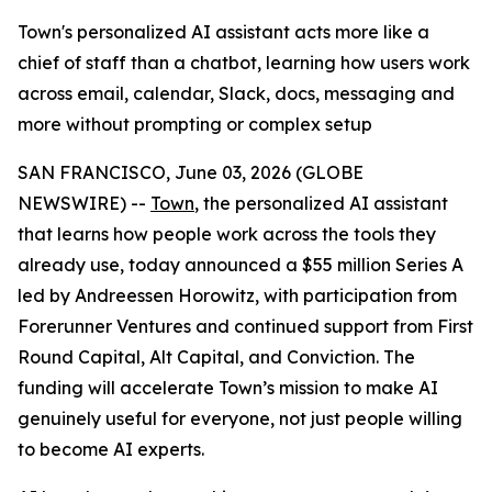
Town's personalized AI assistant acts more like a
chief of staff than a chatbot, learning how users work
across email, calendar, Slack, docs, messaging and
more without prompting or complex setup
SAN FRANCISCO, June 03, 2026 (GLOBE
NEWSWIRE) --
Town
, the personalized AI assistant
that learns how people work across the tools they
already use, today announced a $55 million Series A
led by Andreessen Horowitz, with participation from
Forerunner Ventures and continued support from First
Round Capital, Alt Capital, and Conviction. The
funding will accelerate Town’s mission to make AI
genuinely useful for everyone, not just people willing
to become AI experts.