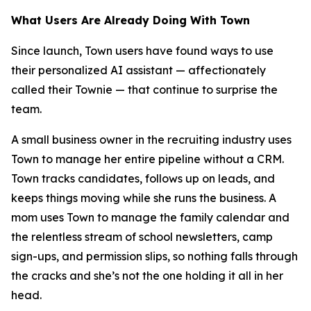
What Users Are Already Doing With Town
Since launch, Town users have found ways to use
their personalized AI assistant — affectionately
called their Townie — that continue to surprise the
team.
A small business owner in the recruiting industry uses
Town to manage her entire pipeline without a CRM.
Town tracks candidates, follows up on leads, and
keeps things moving while she runs the business. A
mom uses Town to manage the family calendar and
the relentless stream of school newsletters, camp
sign-ups, and permission slips, so nothing falls through
the cracks and she’s not the one holding it all in her
head.