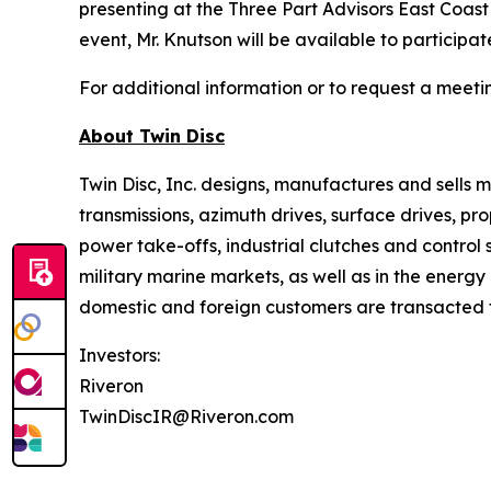
presenting at the Three Part Advisors East Coas
event, Mr. Knutson will be available to participa
For additional information or to request a meet
About
Twin Disc
Twin Disc, Inc. designs, manufactures and sells
transmissions, azimuth drives, surface drives, p
power take-offs, industrial clutches and control
military marine markets, as well as in the ener
domestic and foreign customers are transacted th
Investors:
Riveron
TwinDiscIR@Riveron.com