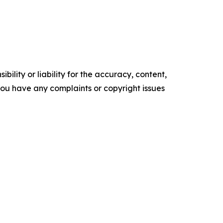
ility or liability for the accuracy, content,
f you have any complaints or copyright issues