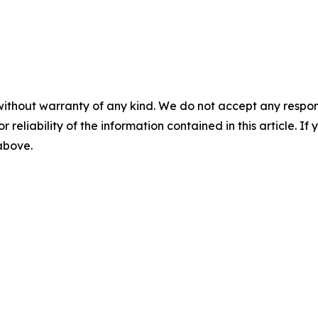
without warranty of any kind. We do not accept any responsib
r reliability of the information contained in this article. I
 above.