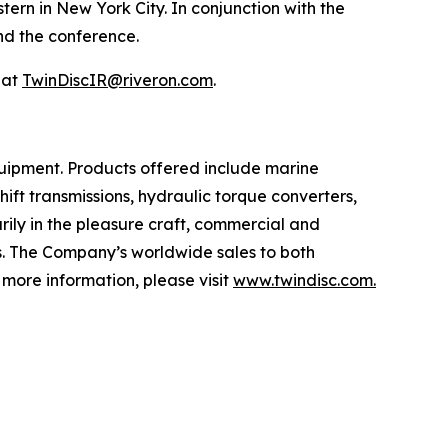
rn in New York City. In conjunction with the
end the conference.
 at
TwinDiscIR@riveron.com
.
uipment. Products offered include marine
ift transmissions, hydraulic torque converters,
rily in the pleasure craft, commercial and
ts. The Company’s worldwide sales to both
more information, please visit
www.twindisc.com.