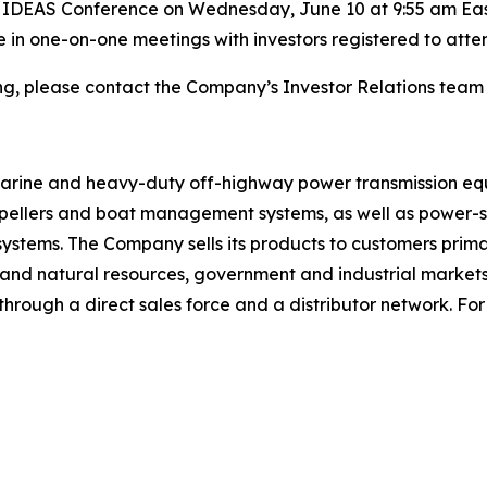
t IDEAS Conference on Wednesday, June 10 at 9:55 am Easte
te in one-on-one meetings with investors registered to att
ing, please contact the Company’s Investor Relations team
 marine and heavy-duty off-highway power transmission eq
ropellers and boat management systems, as well as power-sh
 systems. The Company sells its products to customers prima
gy and natural resources, government and industrial marke
rough a direct sales force and a distributor network. For 