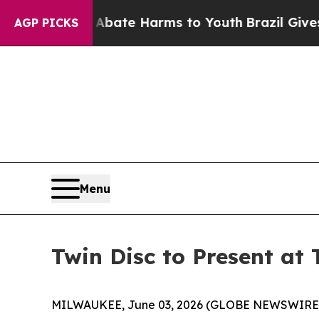
on Fund to Abate Harms to Youth
Brazil Gives Pa
AGP PICKS
Menu
Twin Disc to Present at
MILWAUKEE, June 03, 2026 (GLOBE NEWSWIRE) -- 