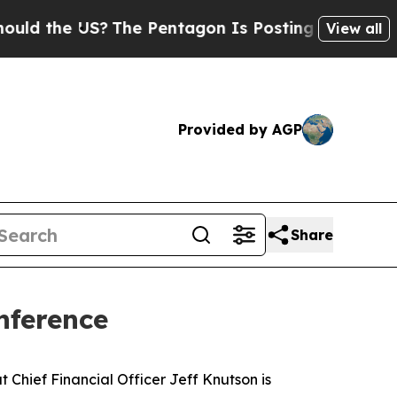
d the US?
The Pentagon Is Posting Cryptic Biblic
View all
Provided by AGP
Share
nference
hief Financial Officer Jeff Knutson is