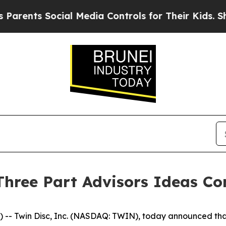
rents Social Media Controls for Their Kids. Shoul
 Three Part Advisors Ideas Co
Twin Disc, Inc. (NASDAQ: TWIN), today announced that C