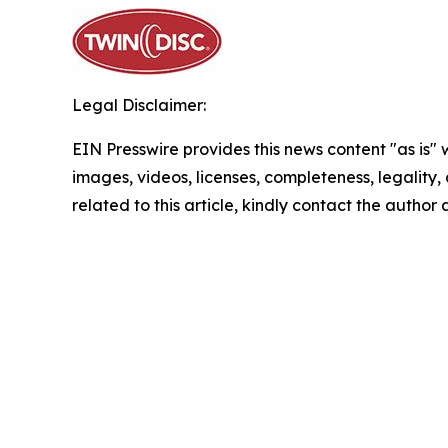
Legal Disclaimer:
EIN Presswire provides this news content "as is" 
images, videos, licenses, completeness, legality, o
related to this article, kindly contact the author