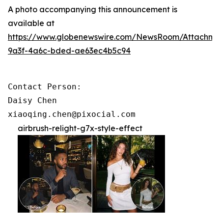
A photo accompanying this announcement is
available at
https://www.globenewswire.com/NewsRoom/Attachme
9a3f-4a6c-bded-ae63ec4b5c94
Contact Person:

Daisy Chen

xiaoqing.chen@pixocial.com
airbrush-relight-g7x-style-effect