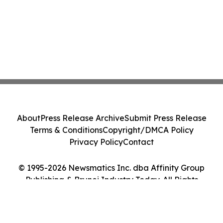
About
Press Release Archive
Submit Press Release
Terms & Conditions
Copyright/DMCA Policy
Privacy Policy
Contact
© 1995-2026 Newsmatics Inc. dba Affinity Group
Publishing & Brunei Industry Today. All Rights
Reserved.
Cookie Settings / Your Privacy Choices