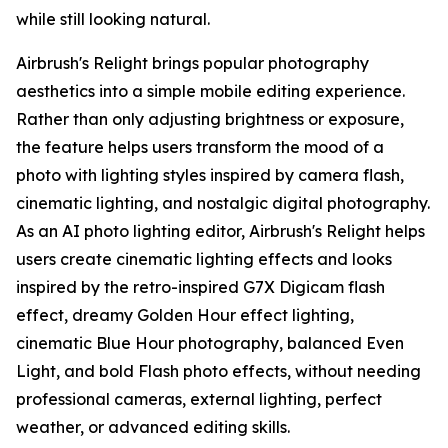
while still looking natural.
Airbrush's Relight brings popular photography
aesthetics into a simple mobile editing experience.
Rather than only adjusting brightness or exposure,
the feature helps users transform the mood of a
photo with lighting styles inspired by camera flash,
cinematic lighting, and nostalgic digital photography.
As an AI photo lighting editor, Airbrush's Relight helps
users create cinematic lighting effects and looks
inspired by the retro-inspired G7X Digicam flash
effect, dreamy Golden Hour effect lighting,
cinematic Blue Hour photography, balanced Even
Light, and bold Flash photo effects, without needing
professional cameras, external lighting, perfect
weather, or advanced editing skills.