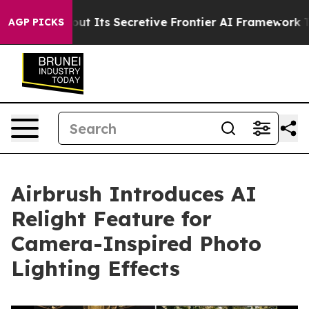
wer About Its Secretive Frontier AI Framework
The C
AGP PICKS
Airbrush Introduces AI
Relight Feature for
Camera-Inspired Photo
Lighting Effects