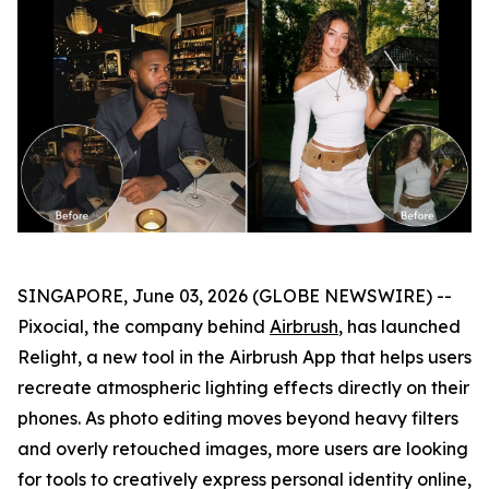
SINGAPORE, June 03, 2026 (GLOBE NEWSWIRE) --
Pixocial, the company behind
Airbrush
, has launched
Relight, a new tool in the Airbrush App that helps users
recreate atmospheric lighting effects directly on their
phones. As photo editing moves beyond heavy filters
and overly retouched images, more users are looking
for tools to creatively express personal identity online,