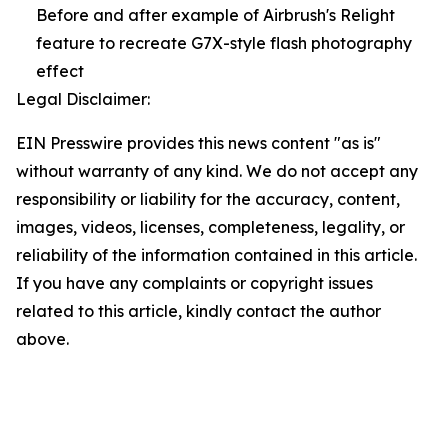
Before and after example of Airbrush's Relight
feature to recreate G7X-style flash photography
effect
Legal Disclaimer:
EIN Presswire provides this news content "as is"
without warranty of any kind. We do not accept any
responsibility or liability for the accuracy, content,
images, videos, licenses, completeness, legality, or
reliability of the information contained in this article.
If you have any complaints or copyright issues
related to this article, kindly contact the author
above.