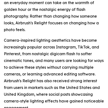
an everyday moment can take on the warmth of
golden hour or the nostalgic energy of flash
photography. Rather than changing how someone
looks, Airbrush's Relight focuses on changing how a
photo feels.
Camera-inspired lighting aesthetics have become
increasingly popular across Instagram, TikTok, and
Pinterest, from nostalgic digicam flash to softer
cinematic tones, and many users are looking for ways
to achieve these styles without carrying multiple
cameras, or learning advanced editing software.
Airbrush's Relight has also received strong interest
from users in markets such as the United States and
United Kingdom, where social posts showcasing
camera-style lighting effects have gained noticeable
engagement.