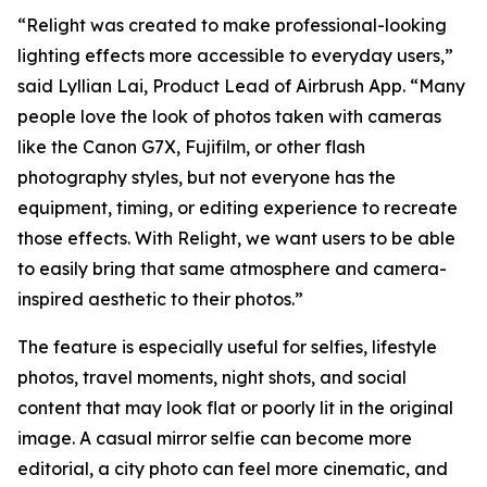
“Relight was created to make professional-looking
lighting effects more accessible to everyday users,”
said Lyllian Lai, Product Lead of Airbrush App. “Many
people love the look of photos taken with cameras
like the Canon G7X, Fujifilm, or other flash
photography styles, but not everyone has the
equipment, timing, or editing experience to recreate
those effects. With Relight, we want users to be able
to easily bring that same atmosphere and camera-
inspired aesthetic to their photos.”
The feature is especially useful for selfies, lifestyle
photos, travel moments, night shots, and social
content that may look flat or poorly lit in the original
image. A casual mirror selfie can become more
editorial, a city photo can feel more cinematic, and