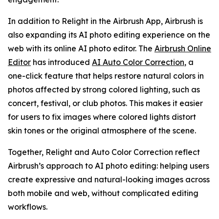
In addition to Relight in the Airbrush App, Airbrush is
also expanding its AI photo editing experience on the
web with its online AI photo editor. The
Airbrush Online
Editor
has introduced
AI Auto Color Correction
, a
one-click feature that helps restore natural colors in
photos affected by strong colored lighting, such as
concert, festival, or club photos. This makes it easier
for users to fix images where colored lights distort
skin tones or the original atmosphere of the scene.
Together, Relight and Auto Color Correction reflect
Airbrush’s approach to AI photo editing: helping users
create expressive and natural-looking images across
both mobile and web, without complicated editing
workflows.