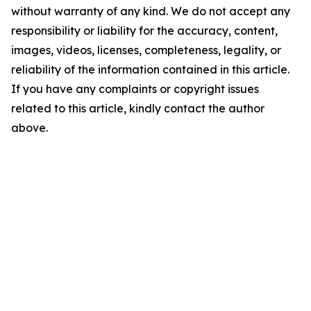
without warranty of any kind. We do not accept any
responsibility or liability for the accuracy, content,
images, videos, licenses, completeness, legality, or
reliability of the information contained in this article.
If you have any complaints or copyright issues
related to this article, kindly contact the author
above.