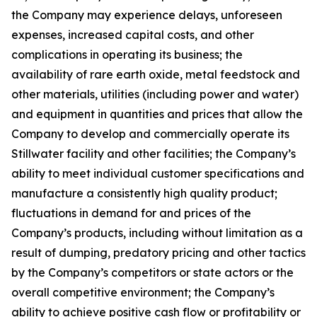
the Company may experience delays, unforeseen
expenses, increased capital costs, and other
complications in operating its business; the
availability of rare earth oxide, metal feedstock and
other materials, utilities (including power and water)
and equipment in quantities and prices that allow the
Company to develop and commercially operate its
Stillwater facility and other facilities; the Company’s
ability to meet individual customer specifications and
manufacture a consistently high quality product;
fluctuations in demand for and prices of the
Company’s products, including without limitation as a
result of dumping, predatory pricing and other tactics
by the Company’s competitors or state actors or the
overall competitive environment; the Company’s
ability to achieve positive cash flow or profitability or