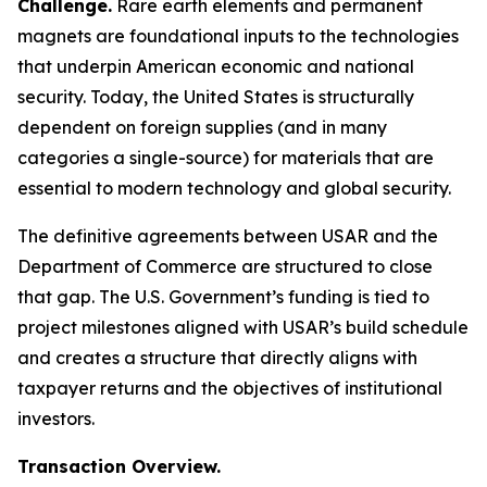
Challenge.
Rare earth elements and permanent
magnets are foundational inputs to the technologies
that underpin American economic and national
security. Today, the United States is structurally
dependent on foreign supplies (and in many
categories a single-source) for materials that are
essential to modern technology and global security.
The definitive agreements between USAR and the
Department of Commerce are structured to close
that gap. The U.S. Government’s funding is tied to
project milestones aligned with USAR’s build schedule
and creates a structure that directly aligns with
taxpayer returns and the objectives of institutional
investors.
Transaction Overview.