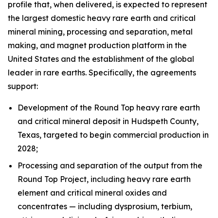
profile that, when delivered, is expected to represent
the largest domestic heavy rare earth and critical
mineral mining, processing and separation, metal
making, and magnet production platform in the
United States and the establishment of the global
leader in rare earths. Specifically, the agreements
support:
Development of the Round Top heavy rare earth
and critical mineral deposit in Hudspeth County,
Texas, targeted to begin commercial production in
2028;
Processing and separation of the output from the
Round Top Project, including heavy rare earth
element and critical mineral oxides and
concentrates — including dysprosium, terbium,