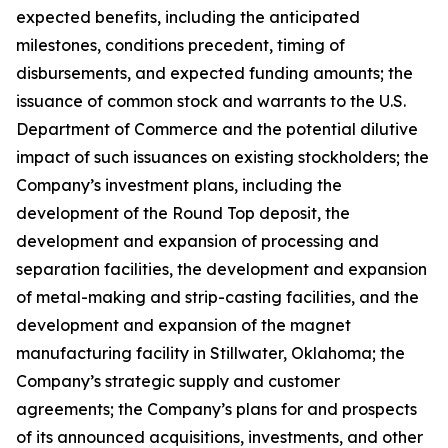
expected benefits, including the anticipated
milestones, conditions precedent, timing of
disbursements, and expected funding amounts; the
issuance of common stock and warrants to the U.S.
Department of Commerce and the potential dilutive
impact of such issuances on existing stockholders; the
Company’s investment plans, including the
development of the Round Top deposit, the
development and expansion of processing and
separation facilities, the development and expansion
of metal-making and strip-casting facilities, and the
development and expansion of the magnet
manufacturing facility in Stillwater, Oklahoma; the
Company’s strategic supply and customer
agreements; the Company’s plans for and prospects
of its announced acquisitions, investments, and other