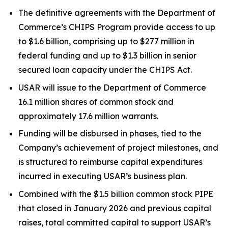
The definitive agreements with the Department of
Commerce’s CHIPS Program provide access to up
to $1.6 billion, comprising up to $277 million in
federal funding and up to $1.3 billion in senior
secured loan capacity under the CHIPS Act.
USAR will issue to the Department of Commerce
16.1 million shares of common stock and
approximately 17.6 million warrants.
Funding will be disbursed in phases, tied to the
Company’s achievement of project milestones, and
is structured to reimburse capital expenditures
incurred in executing USAR’s business plan.
Combined with the $1.5 billion common stock PIPE
that closed in January 2026 and previous capital
raises, total committed capital to support USAR’s