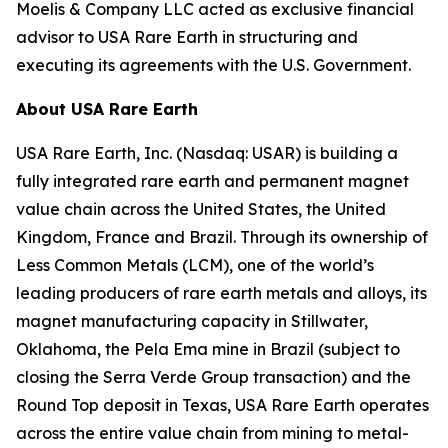
Moelis & Company LLC acted as exclusive financial
advisor to USA Rare Earth in structuring and
executing its agreements with the U.S. Government.
About USA Rare Earth
USA Rare Earth, Inc. (Nasdaq: USAR) is building a
fully integrated rare earth and permanent magnet
value chain across the United States, the United
Kingdom, France and Brazil. Through its ownership of
Less Common Metals (LCM), one of the world’s
leading producers of rare earth metals and alloys, its
magnet manufacturing capacity in Stillwater,
Oklahoma, the Pela Ema mine in Brazil (subject to
closing the Serra Verde Group transaction) and the
Round Top deposit in Texas, USA Rare Earth operates
across the entire value chain from mining to metal-