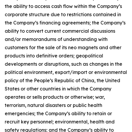
the ability to access cash flow within the Company’s
corporate structure due to restrictions contained in
the Company’s financing agreements; the Company’s
ability to convert current commercial discussions
and/or memorandums of understanding with
customers for the sale of its neo magnets and other
products into definitive orders; geopolitical
developments or disruptions, such as changes in the
political environment, export/import or environmental
policy of the People’s Republic of China, the United
States or other countries in which the Company
operates or sells products or otherwise; war,
terrorism, natural disasters or public health
emergencies; the Company’s ability to retain or
recruit key personnel; environmental, health and
safety regulations; and the Company’s ability to