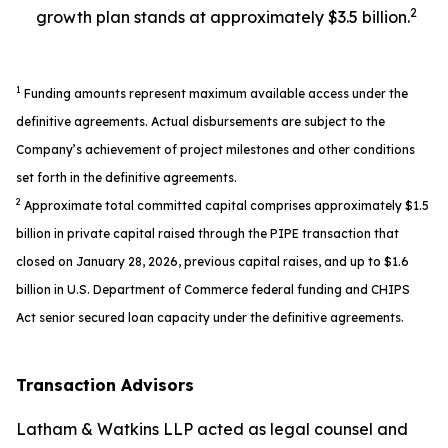
2
growth plan stands at approximately $3.5 billion.
1
Funding amounts represent maximum available access under the
definitive agreements. Actual disbursements are subject to the
Company’s achievement of project milestones and other conditions
set forth in the definitive agreements.
2
Approximate total committed capital comprises approximately $1.5
billion in private capital raised through the PIPE transaction that
closed on January 28, 2026, previous capital raises, and up to $1.6
billion in U.S. Department of Commerce federal funding and CHIPS
Act senior secured loan capacity under the definitive agreements.
Transaction Advisors
Latham & Watkins LLP acted as legal counsel and