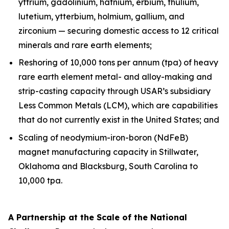
yttrium, gadolinium, hafnium, erbium, thulium,
lutetium, ytterbium, holmium, gallium, and
zirconium — securing domestic access to 12 critical
minerals and rare earth elements;
Reshoring of 10,000 tons per annum (tpa) of heavy
rare earth element metal- and alloy-making and
strip-casting capacity through USAR’s subsidiary
Less Common Metals (LCM), which are capabilities
that do not currently exist in the United States; and
Scaling of neodymium-iron-boron (NdFeB)
magnet manufacturing capacity in Stillwater,
Oklahoma and Blacksburg, South Carolina to
10,000 tpa.
A Partnership at the Scale of the National