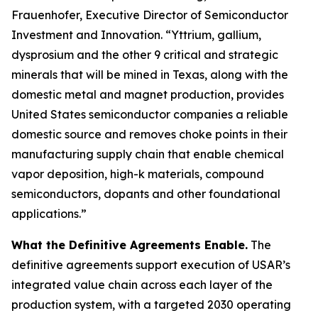
Frauenhofer, Executive Director of Semiconductor
Investment and Innovation. “Yttrium, gallium,
dysprosium and the other 9 critical and strategic
minerals that will be mined in Texas, along with the
domestic metal and magnet production, provides
United States semiconductor companies a reliable
domestic source and removes choke points in their
manufacturing supply chain that enable chemical
vapor deposition, high-k materials, compound
semiconductors, dopants and other foundational
applications.”
What the Definitive Agreements Enable.
The
definitive agreements support execution of USAR’s
integrated value chain across each layer of the
production system, with a targeted 2030 operating