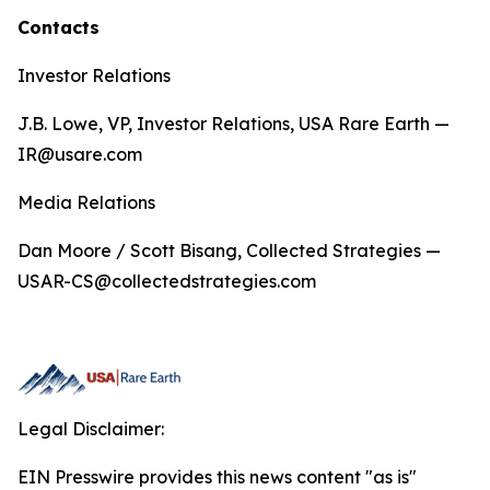
Contacts
Investor Relations
J.B. Lowe, VP, Investor Relations, USA Rare Earth —
IR@usare.com
Media Relations
Dan Moore / Scott Bisang, Collected Strategies —
USAR-CS@collectedstrategies.com
Legal Disclaimer:
EIN Presswire provides this news content "as is"