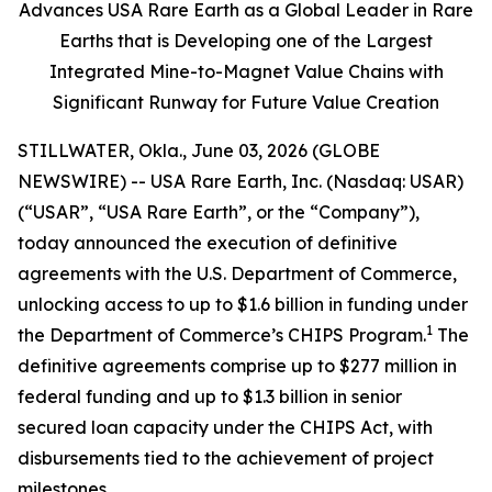
Advances USA Rare Earth as a Global Leader in Rare
Earths that is Developing one of the Largest
Integrated Mine-to-Magnet Value Chains with
Significant Runway for Future Value Creation
STILLWATER, Okla., June 03, 2026 (GLOBE
NEWSWIRE) -- USA Rare Earth, Inc. (Nasdaq: USAR)
(“USAR”, “USA Rare Earth”, or the “Company”),
today announced the execution of definitive
agreements with the U.S. Department of Commerce,
unlocking access to up to $1.6 billion in funding under
1
the Department of Commerce’s CHIPS Program.
The
definitive agreements comprise up to $277 million in
federal funding and up to $1.3 billion in senior
secured loan capacity under the CHIPS Act, with
disbursements tied to the achievement of project
milestones.