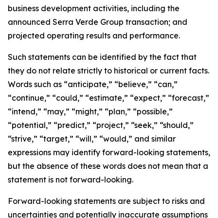
business development activities, including the
announced Serra Verde Group transaction; and
projected operating results and performance.
Such statements can be identified by the fact that
they do not relate strictly to historical or current facts.
Words such as “anticipate,” “believe,” “can,”
“continue,” “could,” “estimate,” “expect,” “forecast,”
“intend,” “may,” “might,” “plan,” “possible,”
“potential,” “predict,” “project,” “seek,” “should,”
“strive,” “target,” “will,” “would,” and similar
expressions may identify forward-looking statements,
but the absence of these words does not mean that a
statement is not forward-looking.
Forward-looking statements are subject to risks and
uncertainties and potentially inaccurate assumptions