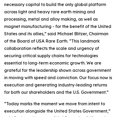
necessary capital to build the only global platform
across light and heavy rare earth mining and
processing, metal and alloy making, as well as
magnet manufacturing - for the benefit of the United
States and its allies,” said Michael Blitzer, Chairman
of the Board of USA Rare Earth. “This landmark
collaboration reflects the scale and urgency of
securing critical supply chains for technologies
essential to long-term economic growth
.
We are
grateful for the leadership shown across government
in moving with speed and conviction. Our focus now is
execution and generating industry-leading returns
for both our shareholders and the U.S. Government.”
“Today marks the moment we move from intent to
execution alongside the United States Government,”