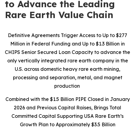
to Advance the Leading
Rare Earth Value Chain
Definitive Agreements Trigger Access to Up to $277
Million in Federal Funding and Up to $1.3 Billion in
CHIPS Senior Secured Loan Capacity to advance the
only vertically integrated rare earth company in the
U.S. across domestic heavy rare earth mining,
processing and separation, metal, and magnet
production
Combined with the $1.5 Billion PIPE Closed in January
2026 and Previous Capital Raises, Brings Total
Committed Capital Supporting USA Rare Earth’s
Growth Plan to Approximately $3.5 Billion