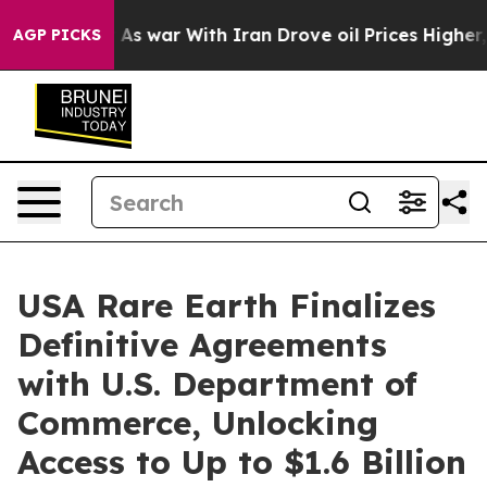
t
As war With Iran Drove oil Prices Higher, Trump Gav
AGP PICKS
USA Rare Earth Finalizes
Definitive Agreements
with U.S. Department of
Commerce, Unlocking
Access to Up to $1.6 Billion