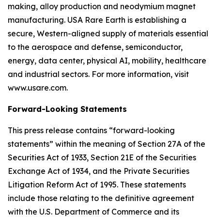
making, alloy production and neodymium magnet
manufacturing. USA Rare Earth is establishing a
secure, Western-aligned supply of materials essential
to the aerospace and defense, semiconductor,
energy, data center, physical AI, mobility, healthcare
and industrial sectors. For more information, visit
www.usare.com.
Forward-Looking Statements
This press release contains “forward-looking
statements” within the meaning of Section 27A of the
Securities Act of 1933, Section 21E of the Securities
Exchange Act of 1934, and the Private Securities
Litigation Reform Act of 1995. These statements
include those relating to the definitive agreement
with the U.S. Department of Commerce and its