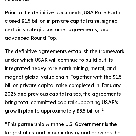
Prior to the definitive documents, USA Rare Earth
closed $1.5 billion in private capital raise, signed
certain strategic customer agreements, and
advanced Round Top.
The definitive agreements establish the framework
under which USAR will continue to build out its
integrated heavy rare earth mining, metal, and
magnet global value chain. Together with the $1.5
billion private capital raise completed in January
2026 and previous capital raises, the agreements
bring total committed capital supporting USAR’s
2
growth plan to approximately $3.5 billion.
“This partnership with the U.S. Government is the
largest of its kind in our industry and provides the