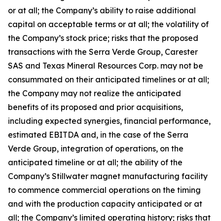
or at all; the Company’s ability to raise additional
capital on acceptable terms or at all; the volatility of
the Company’s stock price; risks that the proposed
transactions with the Serra Verde Group, Carester
SAS and Texas Mineral Resources Corp. may not be
consummated on their anticipated timelines or at all;
the Company may not realize the anticipated
benefits of its proposed and prior acquisitions,
including expected synergies, financial performance,
estimated EBITDA and, in the case of the Serra
Verde Group, integration of operations, on the
anticipated timeline or at all; the ability of the
Company’s Stillwater magnet manufacturing facility
to commence commercial operations on the timing
and with the production capacity anticipated or at
all; the Company’s limited operating history; risks that