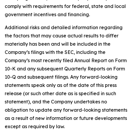
comply with requirements for federal, state and local
government incentives and financing.
Additional risks and detailed information regarding
the factors that may cause actual results to differ
materially has been and will be included in the
Company’s filings with the SEC, including the
Company’s most recently filed Annual Report on Form
10-K and any subsequent Quarterly Reports on Form
10-Q and subsequent filings. Any forward-looking
statements speak only as of the date of this press
release (or such other date as is specified in such
statement), and the Company undertakes no
obligation to update any forward-looking statements
as a result of new information or future developments
except as required by law.