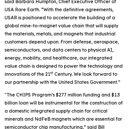
said Barbara Humpton, Chief Executive Officer of
USA Rare Earth. “With the definitive agreements,
USAR is positioned to accelerate the building of a
global mine-to-magnet value chain that will supply
the materials, metals, and magnets that industrial
customers depend upon. From defense, aerospace,
semiconductors, and data centers to physical AI,
energy, mobility, and healthcare, our integrated
value chain is designed to power the technology and
st
innovations of the 21
Century. We look forward to
our partnership with the United States Government.”
"The CHIPS Program’s $277 million funding and $1.3
billion loan will be instrumental for the construction of
a domestic integrated supply chain for critical
minerals and NdFeB magnets which are essential for
semiconductor chip manufacturing,” said Bill