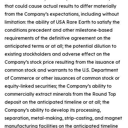
that could cause actual results to differ materially
from the Company’s expectations, including without
limitation: the ability of USA Rare Earth to satisfy the
conditions precedent and other milestone-based
requirements of the definitive agreement on the
anticipated terms or at all; the potential dilution to
existing stockholders and adverse effect on the
Company’s stock price resulting from the issuance of
common stock and warrants to the U.S. Department
of Commerce or other issuances of common stock or
equity-linked securities; the Company’s ability to
commercially extract minerals from the Round Top
deposit on the anticipated timeline or at all; the
Company’s ability to develop its processing,
separation, metal-making, strip-casting, and magnet
manufacturing facilities on the anticipated timeline